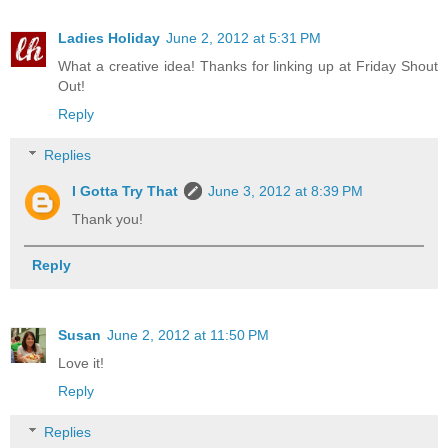
Ladies Holiday
June 2, 2012 at 5:31 PM
What a creative idea! Thanks for linking up at Friday Shout
Out!
Reply
Replies
I Gotta Try That
June 3, 2012 at 8:39 PM
Thank you!
Reply
Susan
June 2, 2012 at 11:50 PM
Love it!
Reply
Replies