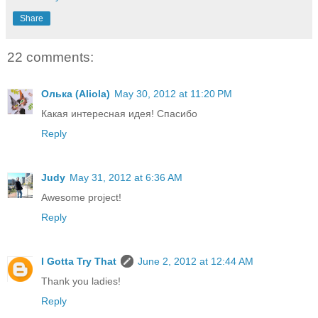
Share
22 comments:
Олька (Aliola)
May 30, 2012 at 11:20 PM
Какая интересная идея! Спасибо
Reply
Judy
May 31, 2012 at 6:36 AM
Awesome project!
Reply
I Gotta Try That
June 2, 2012 at 12:44 AM
Thank you ladies!
Reply