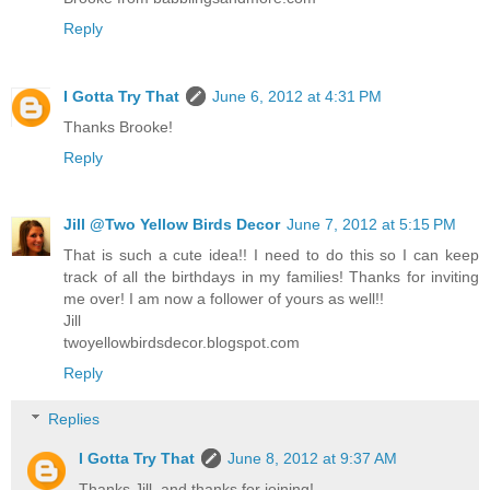
Reply
I Gotta Try That
June 6, 2012 at 4:31 PM
Thanks Brooke!
Reply
Jill @Two Yellow Birds Decor
June 7, 2012 at 5:15 PM
That is such a cute idea!! I need to do this so I can keep
track of all the birthdays in my families! Thanks for inviting
me over! I am now a follower of yours as well!!
Jill
twoyellowbirdsdecor.blogspot.com
Reply
Replies
I Gotta Try That
June 8, 2012 at 9:37 AM
Thanks Jill, and thanks for joining!