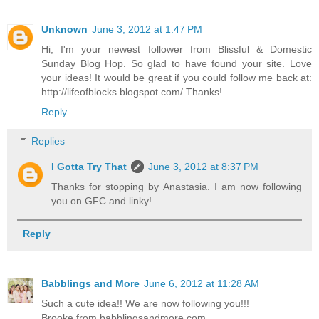
Unknown
June 3, 2012 at 1:47 PM
Hi, I'm your newest follower from Blissful & Domestic
Sunday Blog Hop. So glad to have found your site. Love
your ideas! It would be great if you could follow me back at:
http://lifeofblocks.blogspot.com/ Thanks!
Reply
Replies
I Gotta Try That
June 3, 2012 at 8:37 PM
Thanks for stopping by Anastasia. I am now following
you on GFC and linky!
Reply
Babblings and More
June 6, 2012 at 11:28 AM
Such a cute idea!! We are now following you!!!
Brooke from babblingsandmore.com