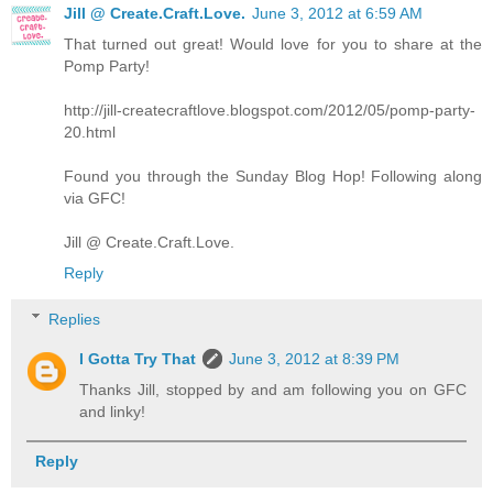
Jill @ Create.Craft.Love.
June 3, 2012 at 6:59 AM
That turned out great! Would love for you to share at the
Pomp Party!
http://jill-createcraftlove.blogspot.com/2012/05/pomp-party-
20.html
Found you through the Sunday Blog Hop! Following along
via GFC!
Jill @ Create.Craft.Love.
Reply
Replies
I Gotta Try That
June 3, 2012 at 8:39 PM
Thanks Jill, stopped by and am following you on GFC
and linky!
Reply