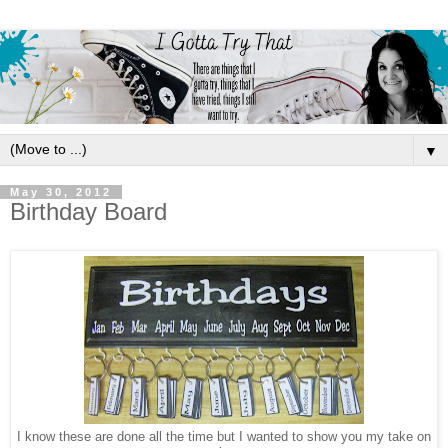
▼
May 30, 2012
Birthday Board
I know these are done all the time but I wanted to show you my take on