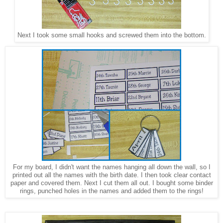
Next I took some small hooks and screwed them into the bottom.
For my board, I didn't want the names hanging all down the wall, so I
printed out all the names with the birth date. I then took clear contact
paper and covered them. Next I cut them all out. I bought some binder
rings, punched holes in the names and added them to the rings!