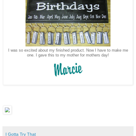
I was so excited about my finished product. Now I have to make me
one. I gave this to my mother for mothers day!
I Gotta Try That