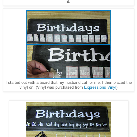
it.
I started out with a board that my husband cut for me. I then placed the
vinyl on. (Vinyl was purchased from
Expressions Vinyl
)