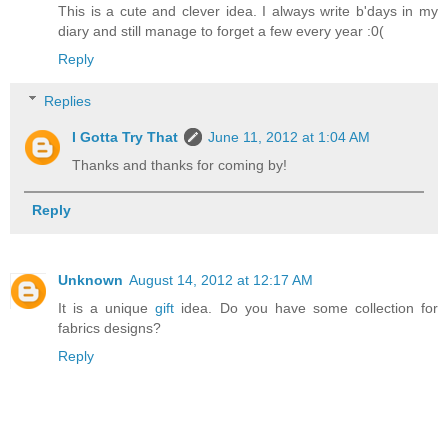
This is a cute and clever idea. I always write b'days in my
diary and still manage to forget a few every year :0(
Reply
Replies
I Gotta Try That
June 11, 2012 at 1:04 AM
Thanks and thanks for coming by!
Reply
Unknown
August 14, 2012 at 12:17 AM
It is a unique
gift
idea. Do you have some collection for
fabrics designs?
Reply