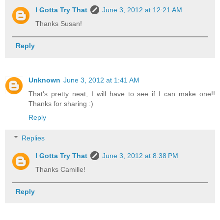
I Gotta Try That
June 3, 2012 at 12:21 AM
Thanks Susan!
Reply
Unknown
June 3, 2012 at 1:41 AM
That's pretty neat, I will have to see if I can make one!!
Thanks for sharing :)
Reply
Replies
I Gotta Try That
June 3, 2012 at 8:38 PM
Thanks Camille!
Reply