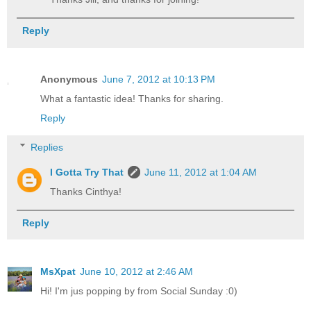
Reply
Anonymous
June 7, 2012 at 10:13 PM
What a fantastic idea! Thanks for sharing.
Reply
Replies
I Gotta Try That
June 11, 2012 at 1:04 AM
Thanks Cinthya!
Reply
MsXpat
June 10, 2012 at 2:46 AM
Hi! I'm jus popping by from Social Sunday :0)