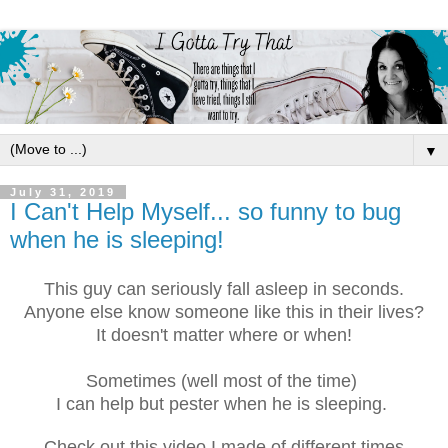
▼
July 31, 2019
I Can't Help Myself... so funny to bug
when he is sleeping!
This guy can seriously fall asleep in seconds.
Anyone else know someone like this in their lives?
It doesn't matter where or when!
Sometimes (well most of the time)
I can help but pester when he is sleeping.
Check out this video I made of different times