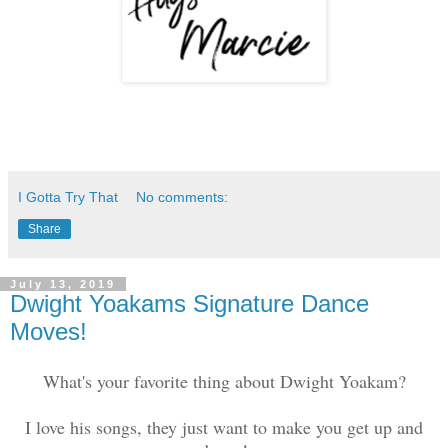
I Gotta Try That
No comments:
Share
July 13, 2019
Dwight Yoakams Signature Dance
Moves!
What's your favorite thing about Dwight Yoakam?
I love his songs, they just want to make you get up and