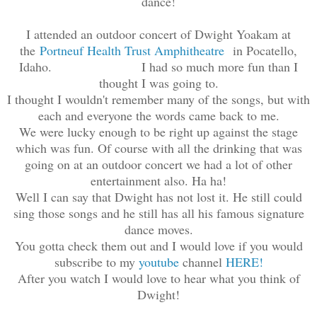
dance!
I attended an outdoor concert of Dwight Yoakam at
the
Portneuf Health Trust Amphitheatre
in Pocatello,
Idaho. I had so much more fun than I
thought I was going to.
I thought I wouldn't remember many of the songs, but with
each and everyone the words came back to me.
We were lucky enough to be right up against the stage
which was fun. Of course with all the drinking that was
going on at an outdoor concert we had a lot of other
entertainment also. Ha ha!
Well I can say that Dwight has not lost it. He still could
sing those songs and he still has all his famous signature
dance moves.
You gotta check them out and I would love if you would
subscribe to my
youtube
channel
HERE!
After you watch I would love to hear what you think of
Dwight!