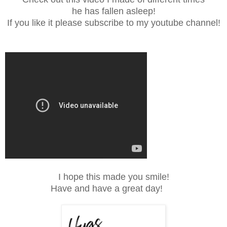
he has fallen asleep!
If you like it please subscribe to my youtube channel!
I hope this made you smile!
Have and have a great day!