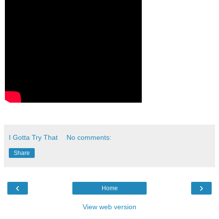
I Gotta Try That
No comments:
Share
‹
›
Home
View web version