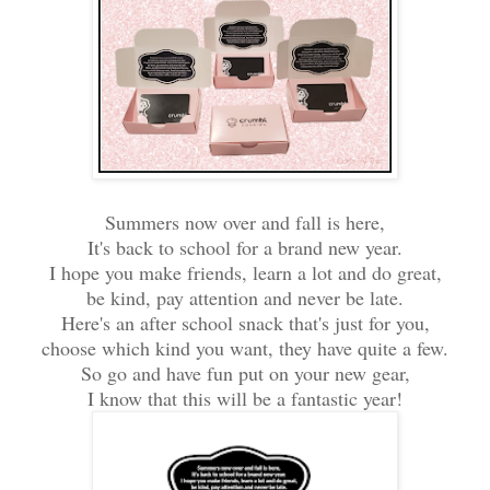
Summers now over and fall is here,
It's back to school for a brand new year.
I hope you make friends, learn a lot and do great,
be kind, pay attention and never be late.
Here's an after school snack that's just for you,
choose which kind you want, they have quite a few.
So go and have fun put on your new gear,
I know that this will be a fantastic year!