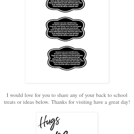
I would love for you to share any of your back to school
treats or ideas below. Thanks for visiting have a great day!