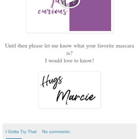
Until then please let me know what your favorite mascara
is?
I would love to know!
I Gotta Try That
No comments: