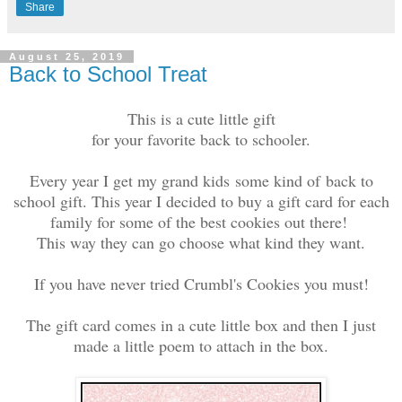
Share
August 25, 2019
Back to School Treat
This is a cute little gift
for your favorite back to schooler.
Every year I get my grand kids
some kind of
back to
school gift. This year I decided to buy a gift card for each
family for some of the best cookies out there!
This way they can go choose what kind they want.
If you have never tried Crumbl's Cookies you must!
The gift card comes in a cute little box and then I just
made a little poem to attach in the box.