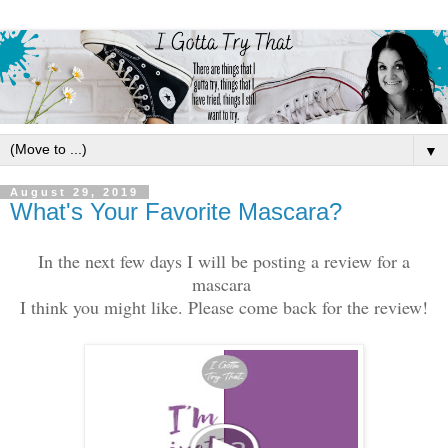
▼
August 29, 2019
What's Your Favorite Mascara?
In the next few days I will be posting a review for a
mascara
I think you might like. Please come back for the review!