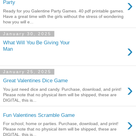
›
Party
Ready for you Galentine Party Games. 40 pdf printable games.
Have a great time with the girls without the stress of wondering
how you will e...
January 30, 2025
What Will You Be Giving Your
›
Man
January 25, 2025
Great Valentines Dice Game
›
You just need dice and candy. Purchase, download, and print!
Please note that no physical item will be shipped, these are
DIGITAL, this is...
Fun Valentines Scramble Game
›
For school, home or parties. Purchase, download, and print!
Please note that no physical item will be shipped, these are
DIGITAL, this is...