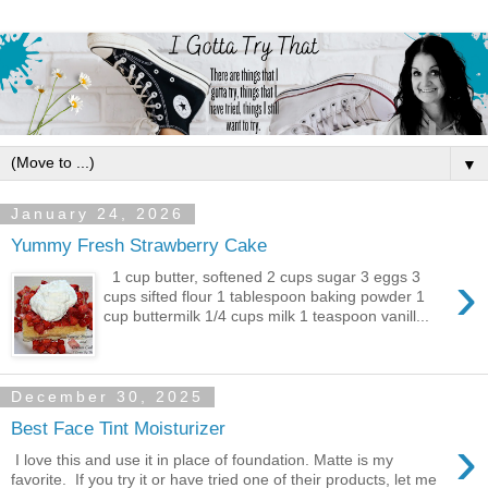
▼
January 24, 2026
Yummy Fresh Strawberry Cake
›
1 cup butter, softened 2 cups sugar 3 eggs 3
cups sifted flour 1 tablespoon baking powder 1
cup buttermilk 1/4 cups milk 1 teaspoon vanill...
December 30, 2025
Best Face Tint Moisturizer
›
I love this and use it in place of foundation. Matte is my
favorite. If you try it or have tried one of their products, let me