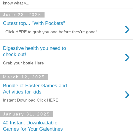
know what y...
June 23, 2025
›
Cutest top... "With Pockets"
Click HERE to grab you one before they're gone!
Digestive health you need to
›
check out!
Grab your bottle Here
March 12, 2025
Bundle of Easter Games and
›
Activities for kids
Instant Download Click HERE
January 31, 2025
40 Instant Downloadable
Games for Your Galentines