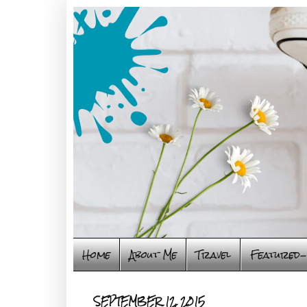
Home
About Me
Travel
Featured-
SEPTEMBER 12, 2015