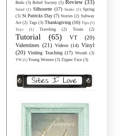
Review
(33)
Redo
(3)
Relief Society
(5)
Silhouette
(17)
Spring
Salad
(1)
Snake
(1)
St Patricks Day
(7)
(3)
Stories
(2)
Subway
Thanksgiving
(16)
Art
(2)
Tags
(3)
Tips
(1)
Traveling
(2)
Treats
(2)
Toys
(1)
Tutorial
(65)
VT
(20)
Valentines
(21)
Vinyl
Videos
(14)
(20)
Visiting Teaching
(17)
Wreath
(3)
Young Women
(3)
Zipper Face
(3)
YW
(1)