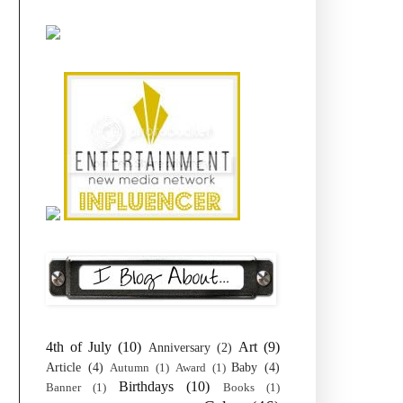
4th of July
(10)
Art
(9)
Anniversary
(2)
Article
(4)
Baby
(4)
Autumn
(1)
Award
(1)
Birthdays
(10)
Banner
(1)
Books
(1)