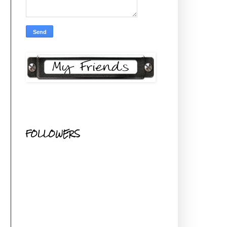
FOLLOWERS