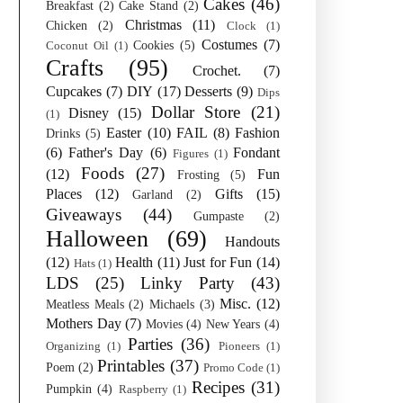
Cakes
(46)
Breakfast
(2)
Cake Stand
(2)
Christmas
(11)
Chicken
(2)
Clock
(1)
Costumes
(7)
Cookies
(5)
Coconut Oil
(1)
Crafts
(95)
Crochet.
(7)
Cupcakes
(7)
DIY
(17)
Desserts
(9)
Dips
Dollar Store
(21)
Disney
(15)
(1)
Easter
(10)
FAIL
(8)
Fashion
Drinks
(5)
(6)
Father's Day
(6)
Fondant
Figures
(1)
Foods
(27)
(12)
Fun
Frosting
(5)
Places
(12)
Gifts
(15)
Garland
(2)
Giveaways
(44)
Gumpaste
(2)
Halloween
(69)
Handouts
(12)
Health
(11)
Just for Fun
(14)
Hats
(1)
LDS
(25)
Linky Party
(43)
Misc.
(12)
Meatless Meals
(2)
Michaels
(3)
Mothers Day
(7)
Movies
(4)
New Years
(4)
Parties
(36)
Organizing
(1)
Pioneers
(1)
Printables
(37)
Poem
(2)
Promo Code
(1)
Recipes
(31)
Pumpkin
(4)
Raspberry
(1)