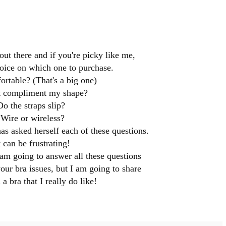
out there and if you're picky like me,
choice on which one to purchase.
fortable? (That's a big one)
t compliment my shape?
Do the straps slip?
Wire or wireless?
 asked herself each of these questions.
t can be frustrating!
 am going to answer all these questions
your bra issues, but I am going to share
a bra that I really do like!