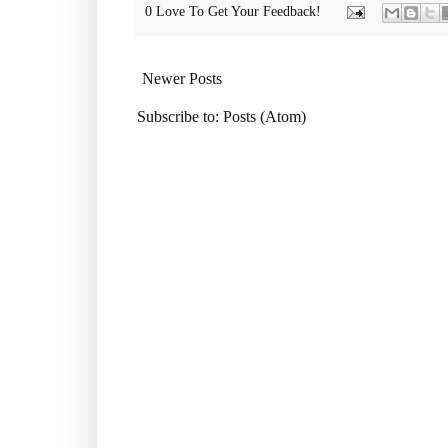
0 Love To Get Your Feedback!
Newer Posts
Subscribe to:
Posts (Atom)