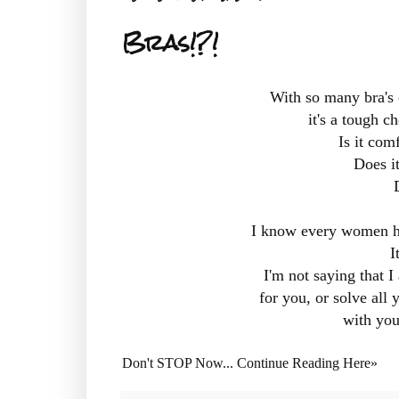
Bras!?!
With so many bra's 
it's a tough 
Is it com
Does i
I know every women has
I
I'm not saying that I
for you, or solve all 
with you 
Don't STOP Now... Continue Reading Here»