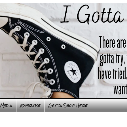
Media
Advertise
Gotta Shop Here