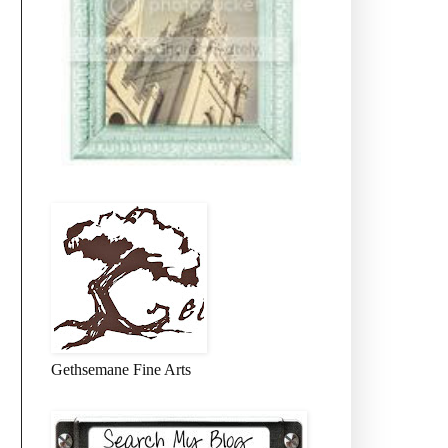
Gethsemane Fine Arts