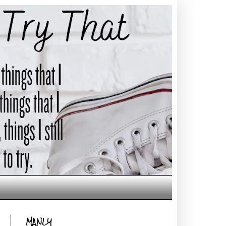
MANLY