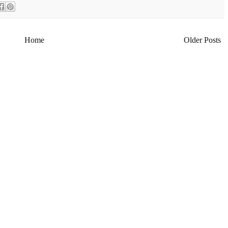
Home
Older Posts