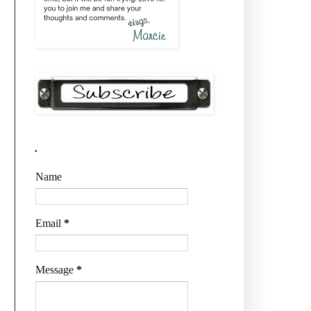
.
Name
Email
*
Message
*