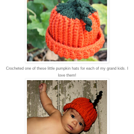
Crocheted one of these little pumpkin hats for each of my grand kids. I
love them!