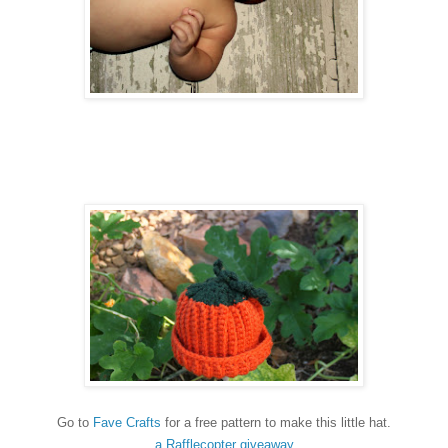
Go to
Fave Crafts
for a free pattern to make this little hat.
a Rafflecopter giveaway