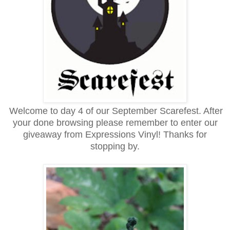
Welcome to day 4 of our September Scarefest. After
your done browsing please remember to enter our
giveaway from Expressions Vinyl! Thanks for
stopping by.