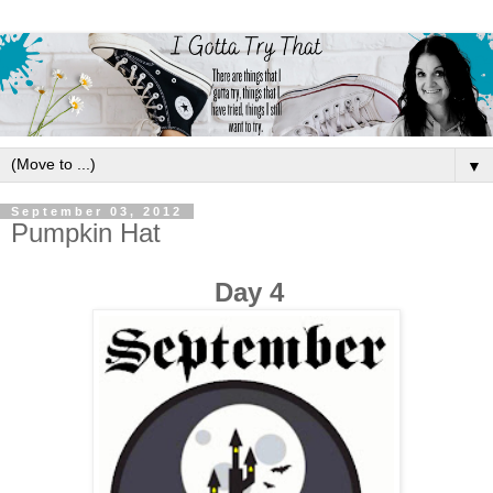
▼
September 03, 2012
Pumpkin Hat
Day 4