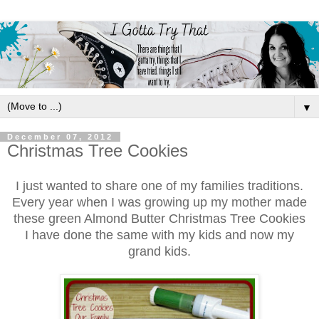
▼
December 07, 2012
Christmas Tree Cookies
I
just wanted to share one of my families traditions.
Every year when I was g
rowing up my mother made
these green
Almo
nd Butter
Christmas Tree Cookies
I have done the sa
me with my kids and now my
grand kids.