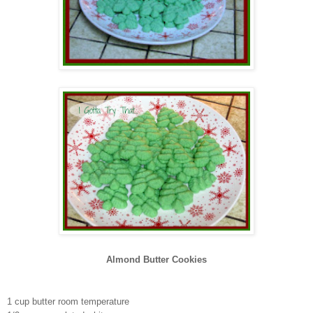
Almond Butter Cookies
1 cup
butter room temperature