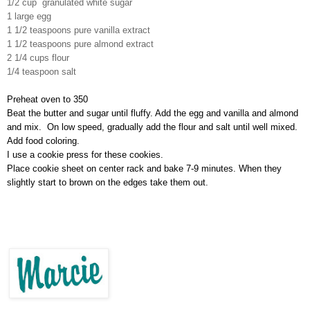
1/2 cup granulated white sugar
1 large egg
1 1/2 teaspoons pure vanilla extract
1 1/2 teaspoons pure almond extract
2 1/4
cups
flour
1/4 teaspoon salt
Preheat oven to 350
Beat the butter and sugar until fluffy. Add the egg and vanilla and almond
and mix. On low speed, gradually add the flour and salt until well mixed.
A
dd food coloring.
I use a cookie press for these cookies.
Place cookie sheet on center rack and
bake 7-
9 minutes.
When they
slightly start to brown on the edges take them out.