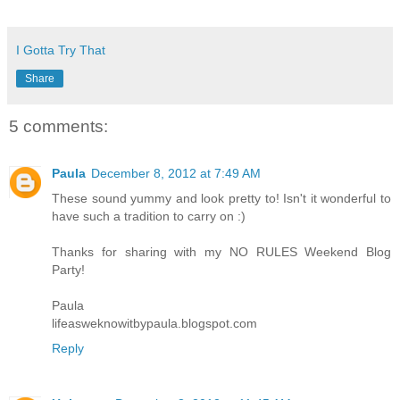
I Gotta Try That
Share
5 comments:
Paula
December 8, 2012 at 7:49 AM
These sound yummy and look pretty to! Isn't it wonderful to
have such a tradition to carry on :)
Thanks for sharing with my NO RULES Weekend Blog
Party!
Paula
lifeasweknowitbypaula.blogspot.com
Reply