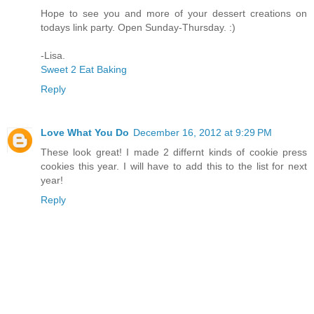
Hope to see you and more of your dessert creations on
todays link party. Open Sunday-Thursday. :)
-Lisa.
Sweet 2 Eat Baking
Reply
Love What You Do
December 16, 2012 at 9:29 PM
These look great! I made 2 differnt kinds of cookie press
cookies this year. I will have to add this to the list for next
year!
Reply