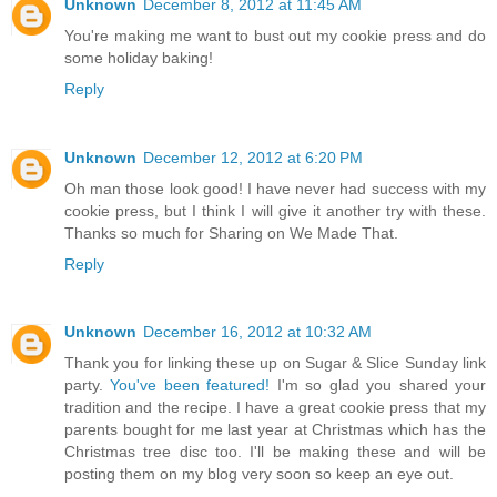
Unknown
December 8, 2012 at 11:45 AM
You're making me want to bust out my cookie press and do
some holiday baking!
Reply
Unknown
December 12, 2012 at 6:20 PM
Oh man those look good! I have never had success with my
cookie press, but I think I will give it another try with these.
Thanks so much for Sharing on We Made That.
Reply
Unknown
December 16, 2012 at 10:32 AM
Thank you for linking these up on Sugar & Slice Sunday link
party.
You've been featured!
I'm so glad you shared your
tradition and the recipe. I have a great cookie press that my
parents bought for me last year at Christmas which has the
Christmas tree disc too. I'll be making these and will be
posting them on my blog very soon so keep an eye out.