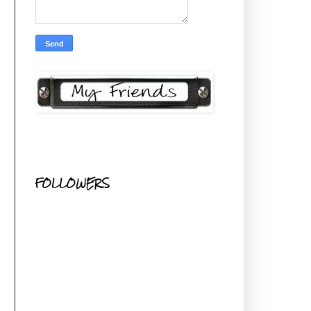
FOLLOWERS