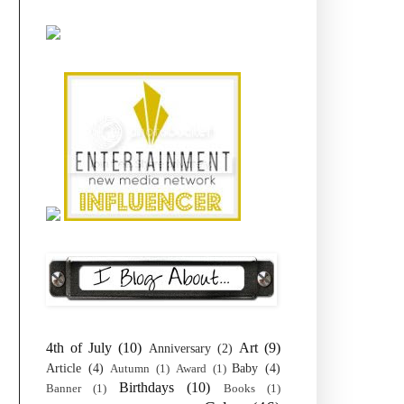
4th of July
(10)
Art
(9)
Anniversary
(2)
Article
(4)
Baby
(4)
Autumn
(1)
Award
(1)
Birthdays
(10)
Banner
(1)
Books
(1)