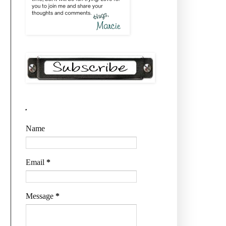
.
Name
Email
*
Message
*