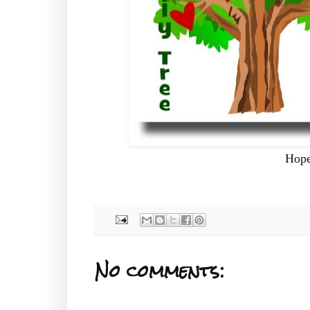
Hope
No comments: