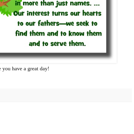
 you have a great day!