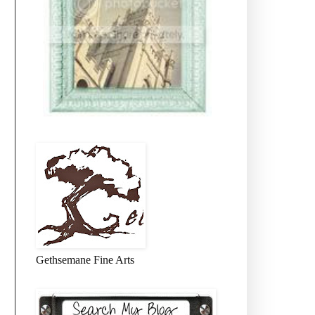
Gethsemane Fine Arts