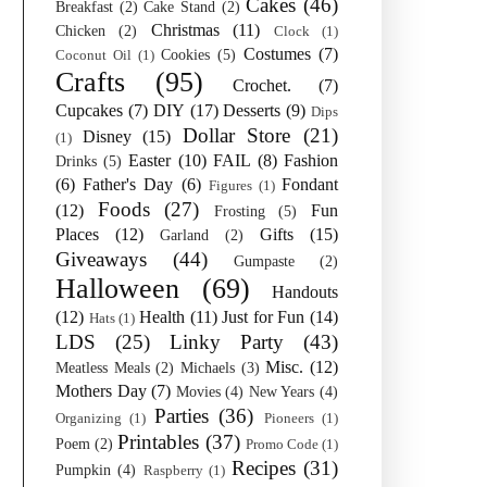
Cakes
(46)
Breakfast
(2)
Cake Stand
(2)
Christmas
(11)
Chicken
(2)
Clock
(1)
Costumes
(7)
Cookies
(5)
Coconut Oil
(1)
Crafts
(95)
Crochet.
(7)
Cupcakes
(7)
DIY
(17)
Desserts
(9)
Dips
Dollar Store
(21)
Disney
(15)
(1)
Easter
(10)
FAIL
(8)
Fashion
Drinks
(5)
(6)
Father's Day
(6)
Fondant
Figures
(1)
Foods
(27)
(12)
Fun
Frosting
(5)
Places
(12)
Gifts
(15)
Garland
(2)
Giveaways
(44)
Gumpaste
(2)
Halloween
(69)
Handouts
(12)
Health
(11)
Just for Fun
(14)
Hats
(1)
LDS
(25)
Linky Party
(43)
Misc.
(12)
Meatless Meals
(2)
Michaels
(3)
Mothers Day
(7)
Movies
(4)
New Years
(4)
Parties
(36)
Organizing
(1)
Pioneers
(1)
Printables
(37)
Poem
(2)
Promo Code
(1)
Recipes
(31)
Pumpkin
(4)
Raspberry
(1)