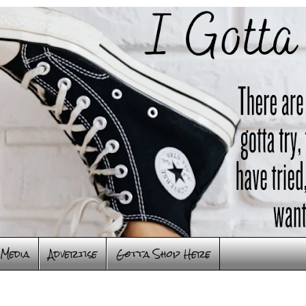
Media
Advertise
Gotta Shop Here