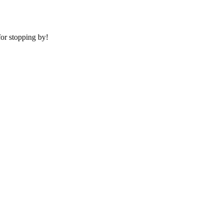
or stopping by!