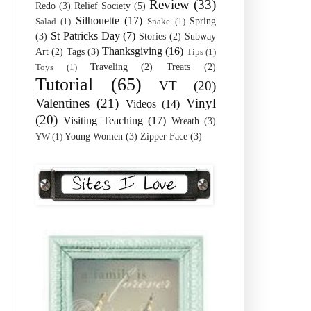
Review
(33)
Redo
(3)
Relief Society
(5)
Silhouette
(17)
Spring
Salad
(1)
Snake
(1)
St Patricks Day
(7)
(3)
Stories
(2)
Subway
Thanksgiving
(16)
Art
(2)
Tags
(3)
Tips
(1)
Traveling
(2)
Treats
(2)
Toys
(1)
Tutorial
(65)
VT
(20)
Valentines
(21)
Vinyl
Videos
(14)
(20)
Visiting Teaching
(17)
Wreath
(3)
Young Women
(3)
Zipper Face
(3)
YW
(1)