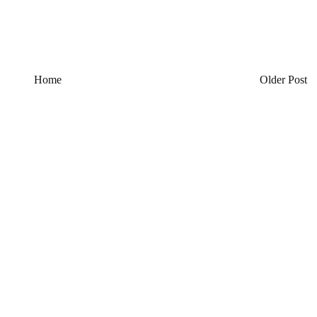
Home
Older Post