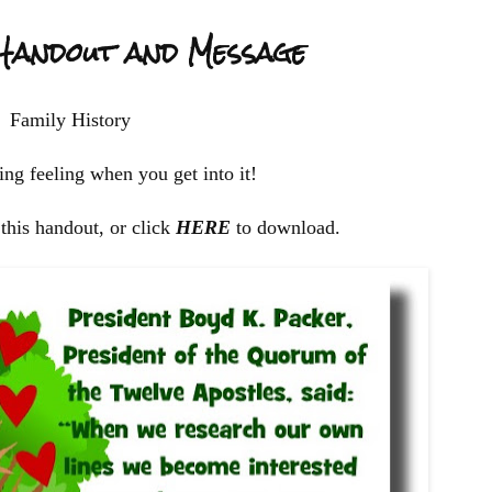
 Handout and Message
Family History
ng feeling when you get into it!
this handout, or click
HERE
to download.