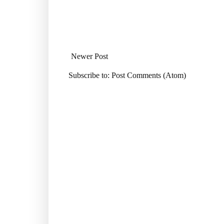
Newer Post
Subscribe to:
Post Comments (Atom)