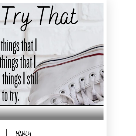
MANLY