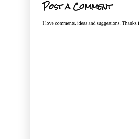
Post a Comment
I love comments, ideas and suggestions. Thanks f