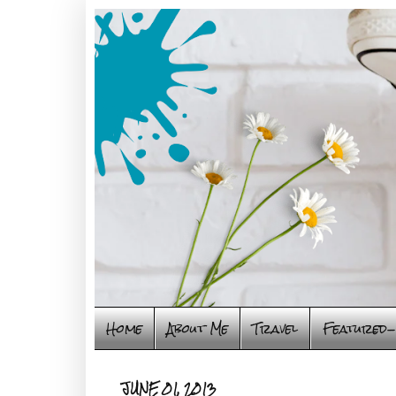
Home
About Me
Travel
Featured-
JUNE 01, 2013