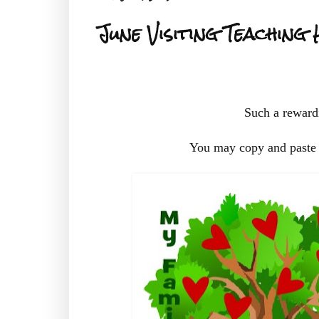
June Visiting Teaching
Such a rewardi
You may copy and paste 