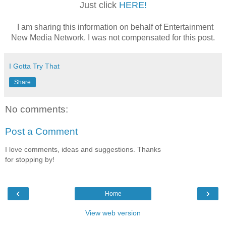
Just click
HERE!
I am sharing this information on behalf of Entertainment
New Media Network. I was not compensated for this post.
I Gotta Try That
Share
No comments:
Post a Comment
I love comments, ideas and suggestions. Thanks
for stopping by!
‹
›
Home
View web version