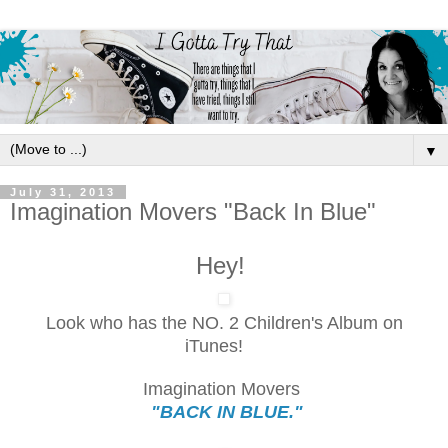
▼
July 31, 2013
Imagination Movers "Back In Blue"
Hey!
Look who has the NO. 2 Children's Album on
iTunes!
Imagination Movers
"BACK IN BLUE."