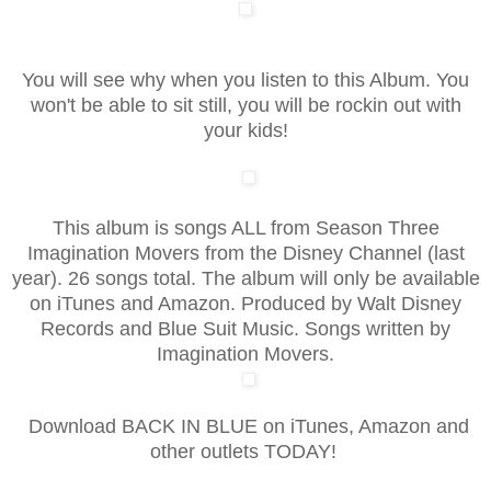
You will see why when you listen to this Album. You
won't be able to sit still, you will be rockin out with
your kids!
This album is songs ALL from Season Three
Imagination Movers from the Disney Channel (last
year). 26 songs total. The album will only be available
on iTunes and Amazon. Produced by Walt Disney
Records and Blue Suit Music. Songs written by
Imagination Movers.
Download BACK IN BLUE on iTunes, Amazon and
other outlets TODAY!