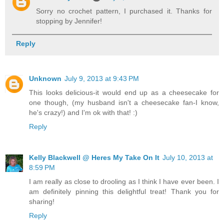
Sorry no crochet pattern, I purchased it. Thanks for
stopping by Jennifer!
Reply
Unknown
July 9, 2013 at 9:43 PM
This looks delicious-it would end up as a cheesecake for
one though, (my husband isn't a cheesecake fan-I know,
he's crazy!) and I'm ok with that! :)
Reply
Kelly Blackwell @ Heres My Take On It
July 10, 2013 at
8:59 PM
I am really as close to drooling as I think I have ever been. I
am definitely pinning this delightful treat! Thank you for
sharing!
Reply