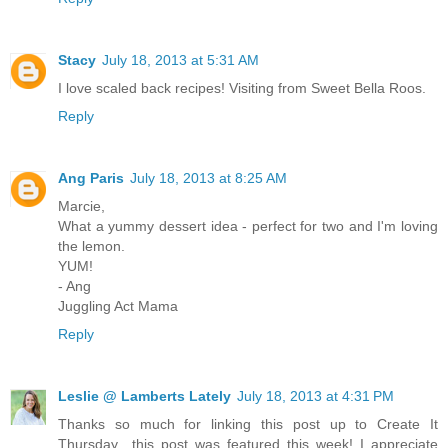
Stacy
July 18, 2013 at 5:31 AM
I love scaled back recipes! Visiting from Sweet Bella Roos.
Reply
Ang Paris
July 18, 2013 at 8:25 AM
Marcie,
What a yummy dessert idea - perfect for two and I'm loving
the lemon.
YUM!
- Ang
Juggling Act Mama
Reply
Leslie @ Lamberts Lately
July 18, 2013 at 4:31 PM
Thanks so much for linking this post up to Create It
Thursday…this post was featured this week! I appreciate