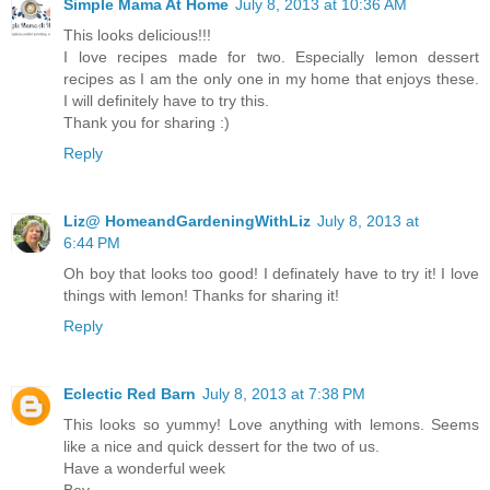
Simple Mama At Home
July 8, 2013 at 10:36 AM
This looks delicious!!!
I love recipes made for two. Especially lemon dessert
recipes as I am the only one in my home that enjoys these.
I will definitely have to try this.
Thank you for sharing :)
Reply
Liz@ HomeandGardeningWithLiz
July 8, 2013 at
6:44 PM
Oh boy that looks too good! I definately have to try it! I love
things with lemon! Thanks for sharing it!
Reply
Eclectic Red Barn
July 8, 2013 at 7:38 PM
This looks so yummy! Love anything with lemons. Seems
like a nice and quick dessert for the two of us.
Have a wonderful week
Bev