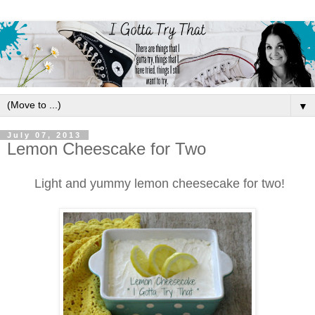
▼
July 07, 2013
Lemon Cheescake for Two
Light and yummy lemon cheesecake for two!