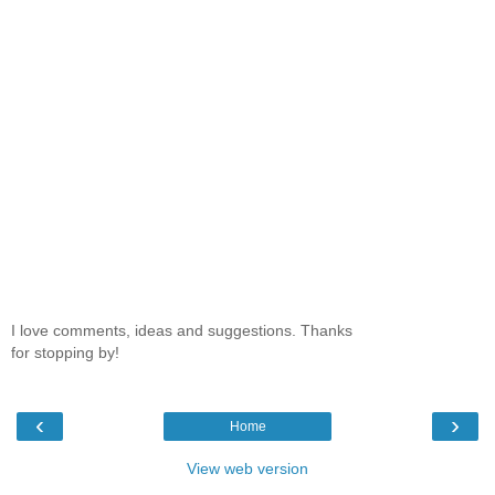
I love comments, ideas and suggestions. Thanks
for stopping by!
‹
›
Home
View web version