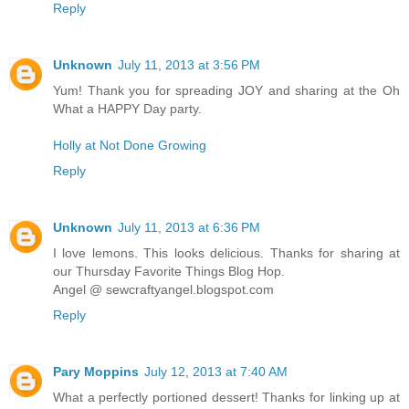
Reply
Unknown
July 11, 2013 at 3:56 PM
Yum! Thank you for spreading JOY and sharing at the Oh
What a HAPPY Day party.
Holly at Not Done Growing
Reply
Unknown
July 11, 2013 at 6:36 PM
I love lemons. This looks delicious. Thanks for sharing at
our Thursday Favorite Things Blog Hop.
Angel @ sewcraftyangel.blogspot.com
Reply
Pary Moppins
July 12, 2013 at 7:40 AM
What a perfectly portioned dessert! Thanks for linking up at