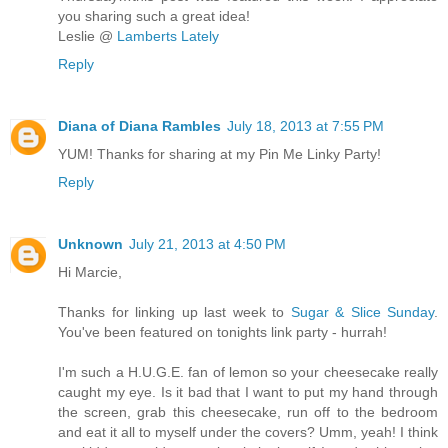
you sharing such a great idea!
Leslie @
Lamberts Lately
Reply
Diana of Diana Rambles
July 18, 2013 at 7:55 PM
YUM! Thanks for sharing at my Pin Me Linky Party!
Reply
Unknown
July 21, 2013 at 4:50 PM
Hi Marcie,
Thanks for linking up last week to
Sugar & Slice Sunday
.
You've been featured on tonights link party - hurrah!
I'm such a H.U.G.E. fan of lemon so your cheesecake really
caught my eye. Is it bad that I want to put my hand through
the screen, grab this cheesecake, run off to the bedroom
and eat it all to myself under the covers? Umm, yeah! I think