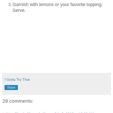
Garnish with lemons or your favorite topping.
Serve.
I Gotta Try That
Share
28 comments: