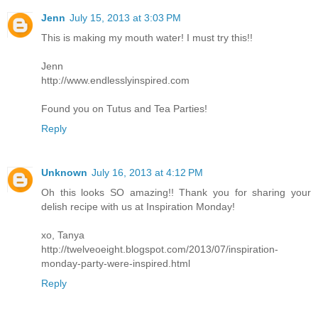
Jenn
July 15, 2013 at 3:03 PM
This is making my mouth water! I must try this!!
Jenn
http://www.endlesslyinspired.com
Found you on Tutus and Tea Parties!
Reply
Unknown
July 16, 2013 at 4:12 PM
Oh this looks SO amazing!! Thank you for sharing your
delish recipe with us at Inspiration Monday!
xo, Tanya
http://twelveoeight.blogspot.com/2013/07/inspiration-
monday-party-were-inspired.html
Reply