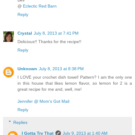
@
Eclectic Red Barn
Reply
Crystal
July 8, 2013 at 7:41 PM
Delicious!! Thanks for the recipe!!
Reply
Unknown
July 8, 2013 at 8:38 PM
I LOVE your crochet dish towel! Pattern? I am the only one
in this house that likes lemon flavor, so lemon for 2 is a
great recipe for me and, well, me!
Jennifer @ Mom's Got Mail
Reply
Replies
I Gotta Try That
July 9, 2013 at 1:40 AM