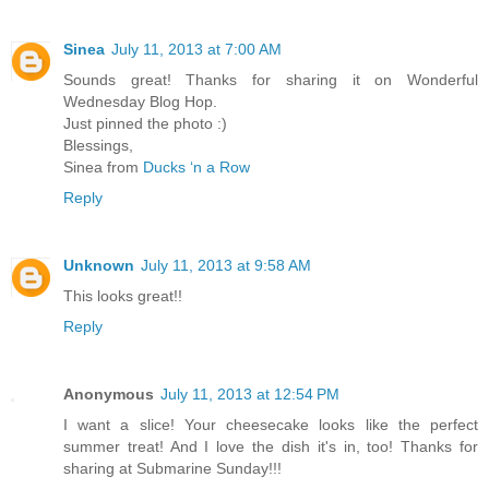
Sinea
July 11, 2013 at 7:00 AM
Sounds great! Thanks for sharing it on Wonderful
Wednesday Blog Hop.
Just pinned the photo :)
Blessings,
Sinea from
Ducks ‘n a Row
Reply
Unknown
July 11, 2013 at 9:58 AM
This looks great!!
Reply
Anonymous
July 11, 2013 at 12:54 PM
I want a slice! Your cheesecake looks like the perfect
summer treat! And I love the dish it's in, too! Thanks for
sharing at Submarine Sunday!!!