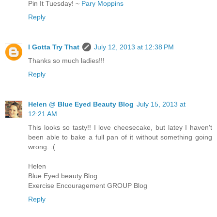
Pin It Tuesday! ~
Pary Moppins
Reply
I Gotta Try That
July 12, 2013 at 12:38 PM
Thanks so much ladies!!!
Reply
Helen @ Blue Eyed Beauty Blog
July 15, 2013 at
12:21 AM
This looks so tasty!! I love cheesecake, but latey I haven't
been able to bake a full pan of it without something going
wrong. :(
Helen
Blue Eyed beauty Blog
Exercise Encouragement GROUP Blog
Reply