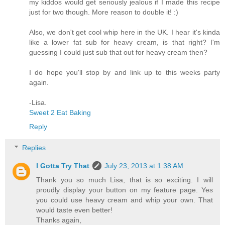
my kiddos would get seriously jealous if I made this recipe
just for two though. More reason to double it! :)
Also, we don't get cool whip here in the UK. I hear it's kinda
like a lower fat sub for heavy cream, is that right? I'm
guessing I could just sub that out for heavy cream then?
I do hope you'll stop by and link up to this weeks party
again.
-Lisa.
Sweet 2 Eat Baking
Reply
Replies
I Gotta Try That
July 23, 2013 at 1:38 AM
Thank you so much Lisa, that is so exciting. I will
proudly display your button on my feature page. Yes
you could use heavy cream and whip your own. That
would taste even better!
Thanks again,