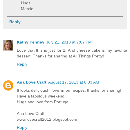
Hugs,
Marcie
Reply
Kathy Penney
July 21, 2013 at 7:07 PM
Love that this is just for 2! And cheese cake is my favorite
dessert! Thanks for sharing at All Things Pretty!
Reply
Ana Love Craft
August 17, 2013 at 6:03 AM
It looks delicious! I love limon recipes, thanks for sharing!
Have a fabulous weekend!
Hugs and love from Portugal,
Ana Love Craft
www.lovecraft2012.blogspot.com
Reply