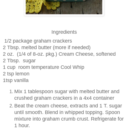
Ingredients
1/2 package graham crackers
2 Tbsp. melted butter (more if needed)
2
oz. (1/4 of 8-oz. pkg.)
Cream Cheese
, softened
2
Tbsp.
sugar
1
cup room temperature Cool Whip
2 tsp lemon
1tsp vanilla
Mix 1 tablespoon sugar with melted butter and
crushed graham crackers in a 4x4 container
Beat the cream cheese, extracts and 1 T. sugar
until smooth. Blend in whipped topping. Spoon
mixture into graham crumb crust. Refrigerate for
1 hour.