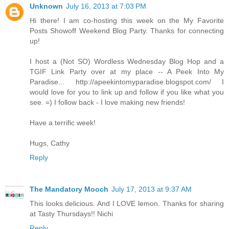
Unknown
July 16, 2013 at 7:03 PM
Hi there! I am co-hosting this week on the My Favorite
Posts Showoff Weekend Blog Party. Thanks for connecting
up!
I host a (Not SO) Wordless Wednesday Blog Hop and a
TGIF Link Party over at my place -- A Peek Into My
Paradise... http://apeekintomyparadise.blogspot.com/ I
would love for you to link up and follow if you like what you
see. =) I follow back - I love making new friends!
Have a terrific week!
Hugs, Cathy
Reply
The Mandatory Mooch
July 17, 2013 at 9:37 AM
This looks delicious. And I LOVE lemon. Thanks for sharing
at Tasty Thursdays!! Nichi
Reply