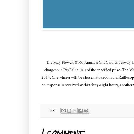
The May Flowers $100 Amazon Gift Card Giveaway is 
charges via PayPal in lieu of the specified prize. Th
2014. One winner will be chosen at random via Rafflecopte
no response is received within forty-eight hours, another 
1 comment: