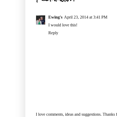
Ewing's
April 23, 2014 at 3:41 PM
I would love this!
Reply
I love comments, ideas and suggestions. Thanks f