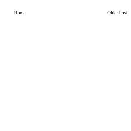
Home
Older Post