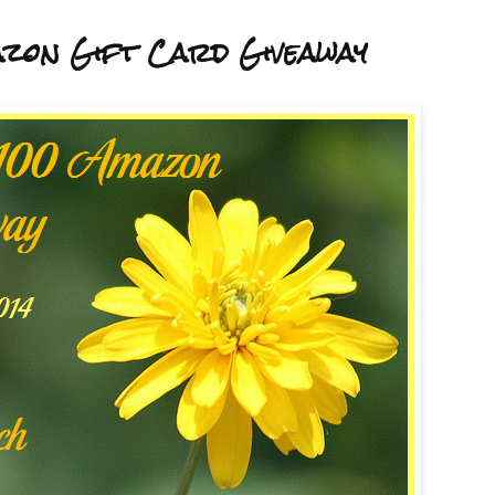
zon Gift Card Giveaway