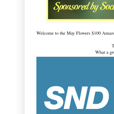
Welcome to the May Flowers $100 Amazo
T
What a gr