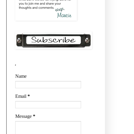
.
Name
Email
*
Message
*