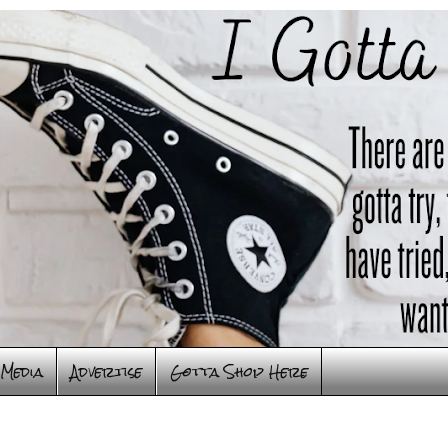
Media
Advertise
Gotta Shop Here