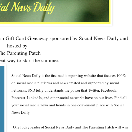
n Gift Card Giveaway sponsored by
Social News Daily
and
hosted by
he Parenting Patch
eat way to start the summer.
Social News Daily
is the first media reporting website that focuses 100%
on social media platforms and news created and supported by social
networks. SND fully understands the power that Twitter, Facebook,
Pinterest, LinkedIn, and other social networks have on our lives. Find all
your social media news and trends in one convenient place with Social
News Daily.
One lucky reader of Social News Daily and The Parenting Patch will win