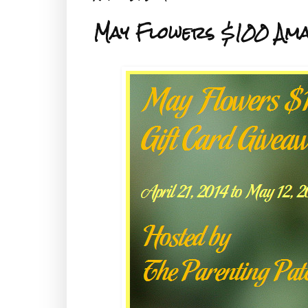
May Flowers $100 Ama