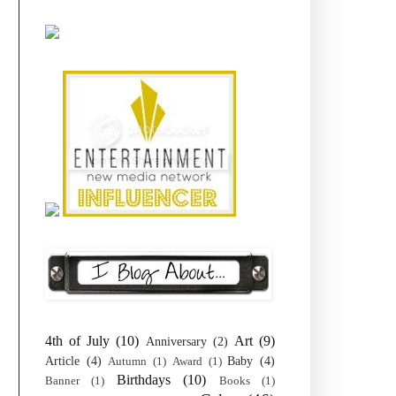
4th of July
(10)
Art
(9)
Anniversary
(2)
Article
(4)
Baby
(4)
Autumn
(1)
Award
(1)
Birthdays
(10)
Banner
(1)
Books
(1)