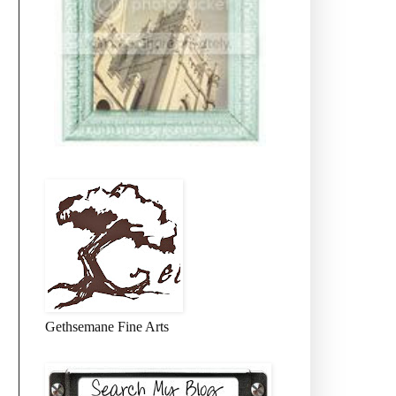
Gethsemane Fine Arts