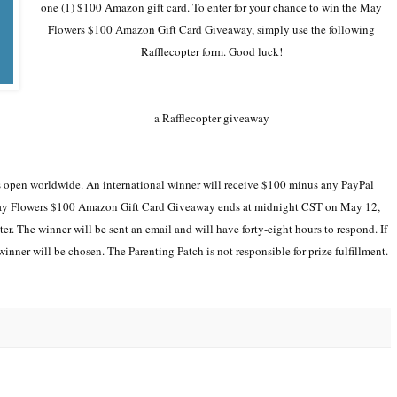
one (1) $100 Amazon gift card. To enter for your chance to win the May
Flowers $100 Amazon Gift Card Giveaway, simply use the following
Rafflecopter form. Good luck!
a Rafflecopter giveaway
open worldwide. An international winner will receive $100 minus any PayPal
e May Flowers $100 Amazon Gift Card Giveaway ends at midnight CST on May 12,
r. The winner will be sent an email and will have forty-eight hours to respond. If
winner will be chosen. The Parenting Patch is not responsible for prize fulfillment.