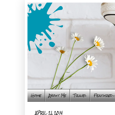
Home
About Me
Travel
Featured-
APRIL 21, 2014