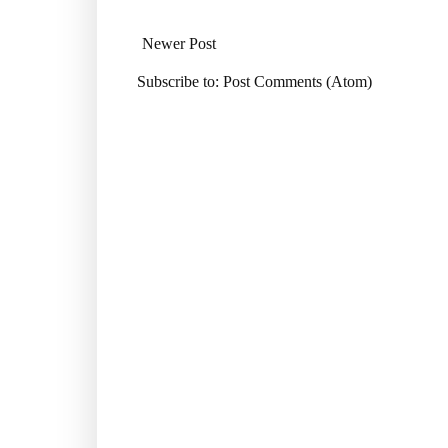
Newer Post
Subscribe to:
Post Comments (Atom)