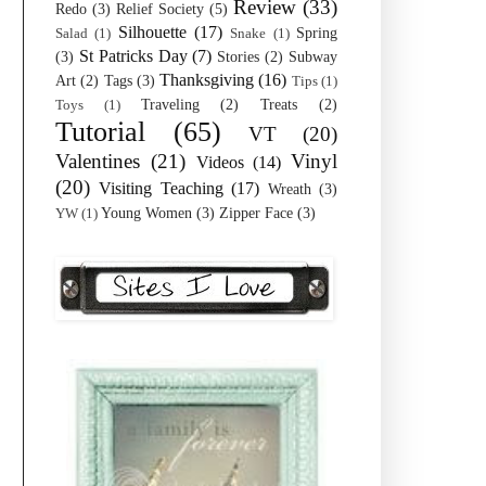
Review
(33)
Redo
(3)
Relief Society
(5)
Silhouette
(17)
Spring
Salad
(1)
Snake
(1)
St Patricks Day
(7)
(3)
Stories
(2)
Subway
Thanksgiving
(16)
Art
(2)
Tags
(3)
Tips
(1)
Traveling
(2)
Treats
(2)
Toys
(1)
Tutorial
(65)
VT
(20)
Valentines
(21)
Vinyl
Videos
(14)
(20)
Visiting Teaching
(17)
Wreath
(3)
Young Women
(3)
Zipper Face
(3)
YW
(1)