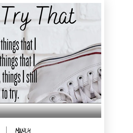
MANLY