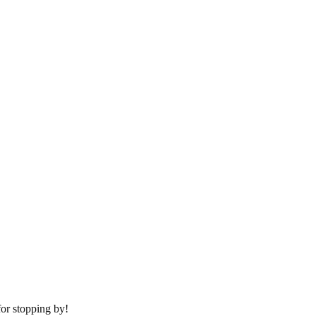
or stopping by!