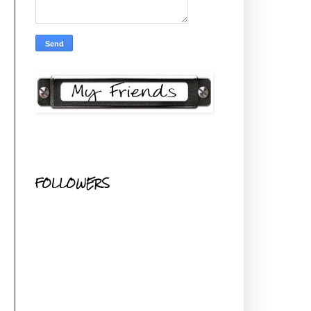
FOLLOWERS