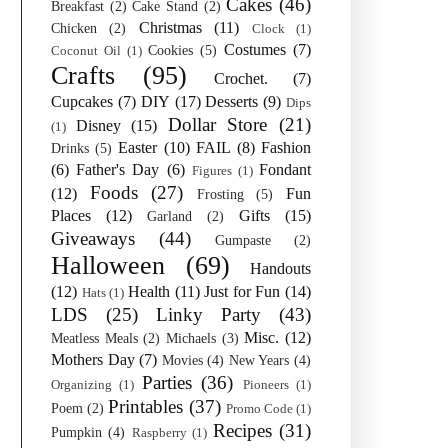
Cakes
(46)
Breakfast
(2)
Cake Stand
(2)
Christmas
(11)
Chicken
(2)
Clock
(1)
Costumes
(7)
Cookies
(5)
Coconut Oil
(1)
Crafts
(95)
Crochet.
(7)
Cupcakes
(7)
DIY
(17)
Desserts
(9)
Dips
Dollar Store
(21)
Disney
(15)
(1)
Easter
(10)
FAIL
(8)
Fashion
Drinks
(5)
(6)
Father's Day
(6)
Fondant
Figures
(1)
Foods
(27)
(12)
Fun
Frosting
(5)
Places
(12)
Gifts
(15)
Garland
(2)
Giveaways
(44)
Gumpaste
(2)
Halloween
(69)
Handouts
(12)
Health
(11)
Just for Fun
(14)
Hats
(1)
LDS
(25)
Linky Party
(43)
Misc.
(12)
Meatless Meals
(2)
Michaels
(3)
Mothers Day
(7)
Movies
(4)
New Years
(4)
Parties
(36)
Organizing
(1)
Pioneers
(1)
Printables
(37)
Poem
(2)
Promo Code
(1)
Recipes
(31)
Pumpkin
(4)
Raspberry
(1)