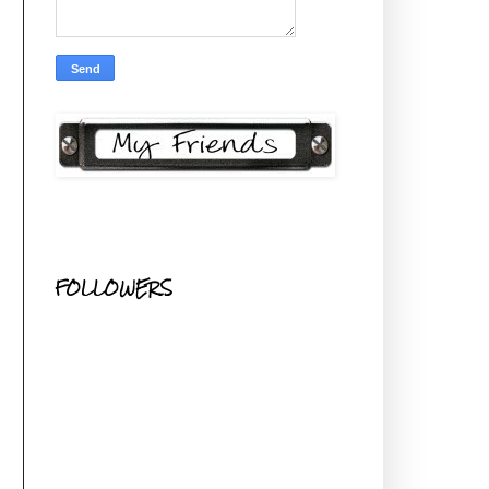
FOLLOWERS