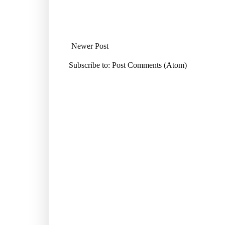
Newer Post
Subscribe to:
Post Comments (Atom)