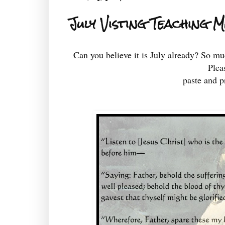
July Visting Teaching 
Can you believe it is July already? So mu
Plea
paste and pr