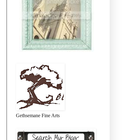
Gethsemane Fine Arts