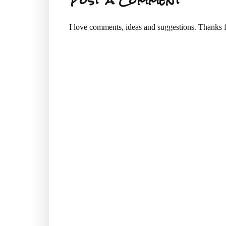
I love comments, ideas and suggestions. Thanks f