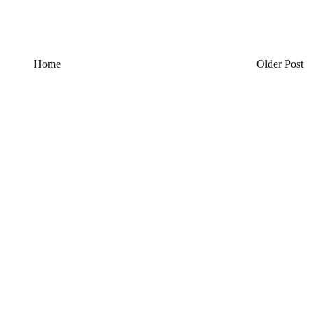
Home
Older Post