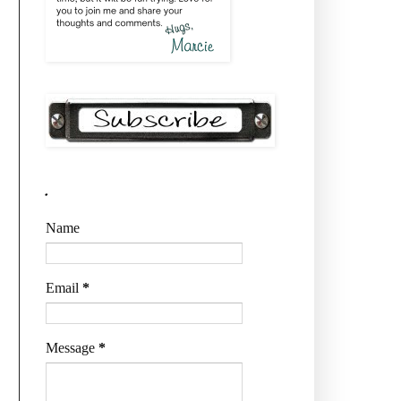
.
Name
Email
*
Message
*