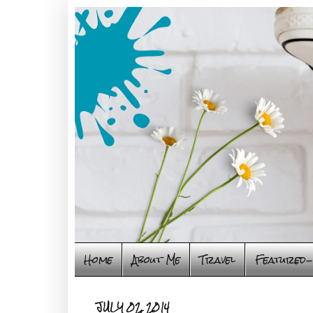
Home
About Me
Travel
Featured-
JULY 02, 2014