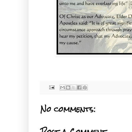
No comments:
Post a Comment