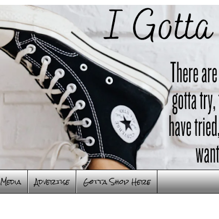
Media
Advertise
Gotta Shop Here