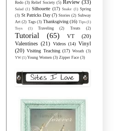
Review
(33)
Redo
(3)
Relief Society
(5)
Silhouette
(17)
Spring
Salad
(1)
Snake
(1)
St Patricks Day
(7)
(3)
Stories
(2)
Subway
Thanksgiving
(16)
Art
(2)
Tags
(3)
Tips
(1)
Traveling
(2)
Treats
(2)
Toys
(1)
Tutorial
(65)
VT
(20)
Valentines
(21)
Vinyl
Videos
(14)
(20)
Visiting Teaching
(17)
Wreath
(3)
Young Women
(3)
Zipper Face
(3)
YW
(1)