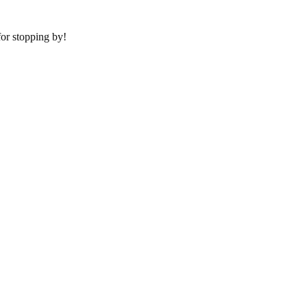
or stopping by!