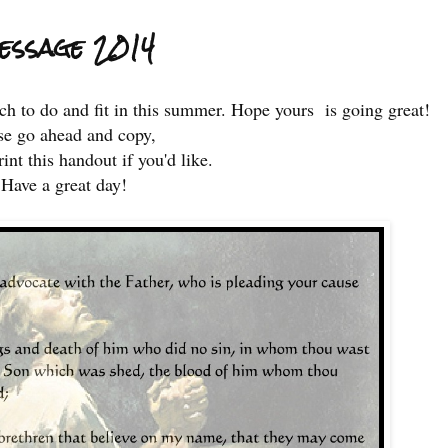
Message 2014
ch to do and fit in this summer. Hope yours is going great!
se go ahead and copy,
int this handout if you'd like.
Have a great day!