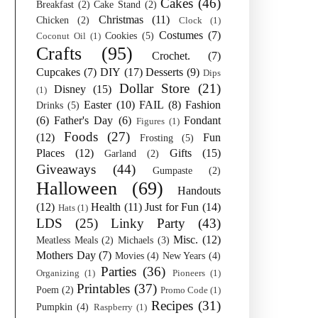
Cakes
(46)
Breakfast
(2)
Cake Stand
(2)
Christmas
(11)
Chicken
(2)
Clock
(1)
Costumes
(7)
Cookies
(5)
Coconut Oil
(1)
Crafts
(95)
Crochet.
(7)
Cupcakes
(7)
DIY
(17)
Desserts
(9)
Dips
Dollar Store
(21)
Disney
(15)
(1)
Easter
(10)
FAIL
(8)
Fashion
Drinks
(5)
(6)
Father's Day
(6)
Fondant
Figures
(1)
Foods
(27)
(12)
Fun
Frosting
(5)
Places
(12)
Gifts
(15)
Garland
(2)
Giveaways
(44)
Gumpaste
(2)
Halloween
(69)
Handouts
(12)
Health
(11)
Just for Fun
(14)
Hats
(1)
LDS
(25)
Linky Party
(43)
Misc.
(12)
Meatless Meals
(2)
Michaels
(3)
Mothers Day
(7)
Movies
(4)
New Years
(4)
Parties
(36)
Organizing
(1)
Pioneers
(1)
Printables
(37)
Poem
(2)
Promo Code
(1)
Recipes
(31)
Pumpkin
(4)
Raspberry
(1)