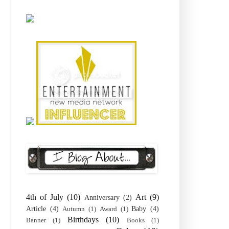
4th of July
(10)
Art
(9)
Anniversary
(2)
Article
(4)
Baby
(4)
Autumn
(1)
Award
(1)
Birthdays
(10)
Banner
(1)
Books
(1)