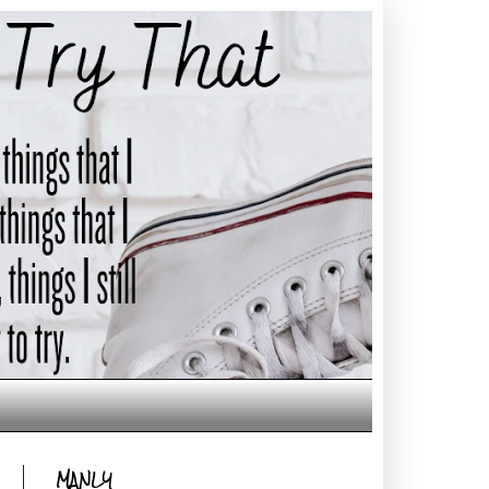
MANLY