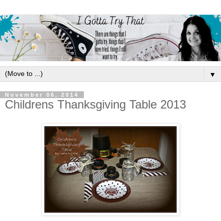
▼
November 06, 2014
Childrens Thanksgiving Table 2013