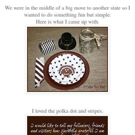
We were in the middle of a big move to another state so I
wanted to do something fun but simple.
Here is what I came up with.
I loved the polka dot and stripes.