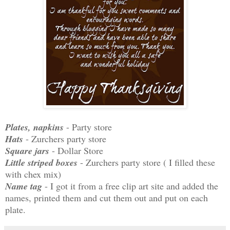
Plates, napkins
- Party store
Hats
- Zurchers party store
Square jars
- Dollar Store
Little striped boxes
- Zurchers party store ( I filled these
with chex mix)
Name tag
- I got it from a free clip art site and added the
names, printed them and cut them out and put on each
plate.