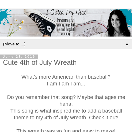
▼
June 28, 2019
Cute 4th of July Wreath
What's more American than baseball?
I am I am I am...
Do you remember that song? Maybe that ages me
haha.
This song is what inspired me to add a baseball
theme to my 4th of July wreath. Check it out!
This wreath was so fun and easy to make!