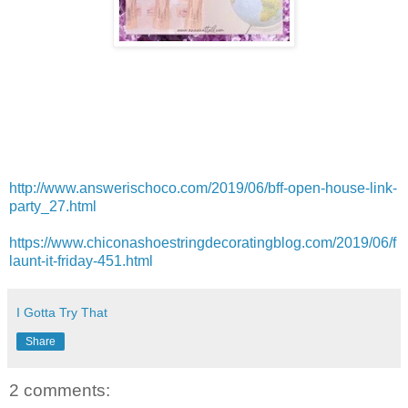
http://www.answerischoco.com/2019/06/bff-open-house-link-
party_27.html
https://www.chiconashoestringdecoratingblog.com/2019/06/f
launt-it-friday-451.html
I Gotta Try That
Share
2 comments: