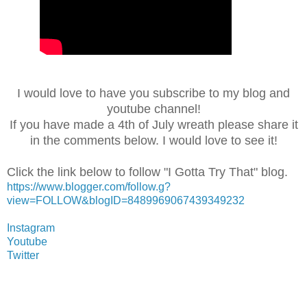
I would love to have you subscribe to my blog and
youtube channel!
If you have made a 4th of July wreath please share it
in the comments below. I would love to see it!
Click the link below to follow "I Gotta Try That" blog.
https://www.blogger.com/follow.g?
view=FOLLOW&blogID=8489969067439349232
Instagram
Youtube
Twitter