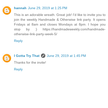
hannah
June 29, 2019 at 1:25 PM
This is an adorable wreath. Great job! I'd like to invite you to
join the weekly Handmade & Otherwise link party. It opens
Fridays at 8am and closes Mondays at 8pm. I hope you
stop by :) https://handmadeweekly.com/handmade-
otherwise-link-party-week-5/
Reply
I Gotta Try That
June 29, 2019 at 1:45 PM
Thanks for the invite!
Reply