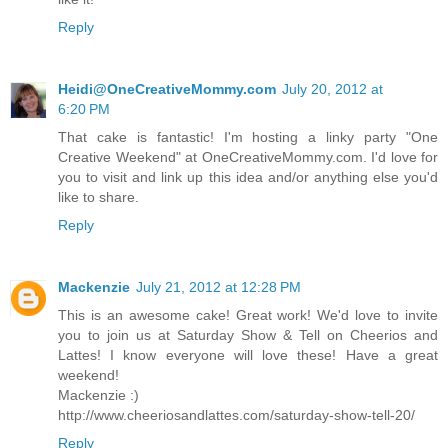
Reply
Heidi@OneCreativeMommy.com
July 20, 2012 at
6:20 PM
That cake is fantastic! I'm hosting a linky party "One
Creative Weekend" at
OneCreativeMommy.com
. I'd love for
you to visit and link up this idea and/or anything else you'd
like to share.
Reply
Mackenzie
July 21, 2012 at 12:28 PM
This is an awesome cake! Great work! We'd love to invite
you to join us at Saturday Show & Tell on Cheerios and
Lattes! I know everyone will love these! Have a great
weekend!
Mackenzie :)
http://www.cheeriosandlattes.com/saturday-show-tell-20/
Reply