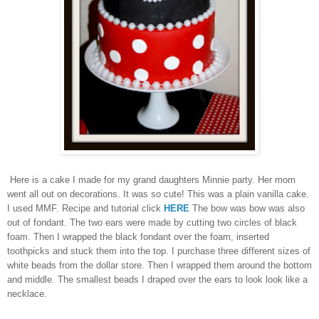
Here is a cake I made for my grand daughters Minnie party. Her mom
went all out on decorations. It was so cute! This was a plain vanilla cake.
I used MMF. Recipe and tutorial click
HERE
The bow was bow was also
out of fondant. The two ears were made by cutting two circles of black
foam. Then I wrapped the black fondant over the foam, inserted
toothpicks and stuck them into the top. I purchase three different sizes of
white beads from the dollar store. Then I wrapped them around the bottom
and middle. The smallest beads I draped over the ears to look look like a
necklace.