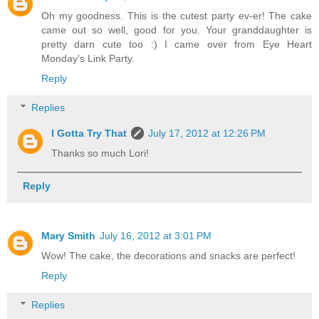
Oh my goodness. This is the cutest party ev-er! The cake
came out so well, good for you. Your granddaughter is
pretty darn cute too :) I came over from Eye Heart
Monday's Link Party.
Reply
Replies
I Gotta Try That
July 17, 2012 at 12:26 PM
Thanks so much Lori!
Reply
Mary Smith
July 16, 2012 at 3:01 PM
Wow! The cake, the decorations and snacks are perfect!
Reply
Replies