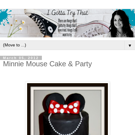
▼
March 05, 2012
Minnie Mouse Cake & Party