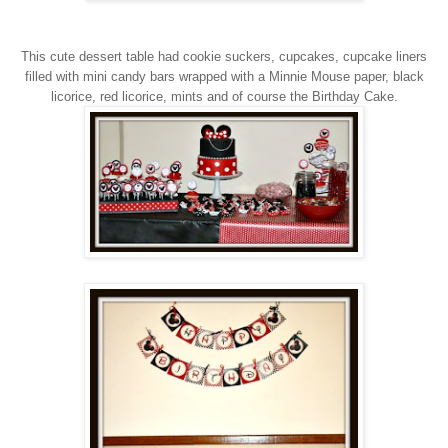
This cute dessert table had cookie suckers, cupcakes, cupcake liners
filled with mini candy bars wrapped with a Minnie Mouse paper, black
licorice, red licorice, mints and of course the Birthday Cake.