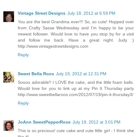
Vintage Street Designs
July 18, 2012 at 6:59 PM
You are the best Grandma ever!!! So, so cute! Hopped over
from Crafty Sasse Wednesday and I'm happy to be your
newest follower. Would love to have you stop by for a visit
and follow me back. Have a great night. Judy :)
http://www.vintagestreetdesigns.com
Reply
Sweet Bella Roos
July 19, 2012 at 12:31 PM
Soooo adorable!! I LOVE the cake, and the little foam balls.
Would love for you to link up at my Pin It Thursday party
http://www.sweetbellaroos.com/2012/07/19/pin-it-thursday3/
Reply
JoAnn SweetPepperRose
July 19, 2012 at 3:01 PM
This is so precious! cute cake and cute little girl - I think she
like it!