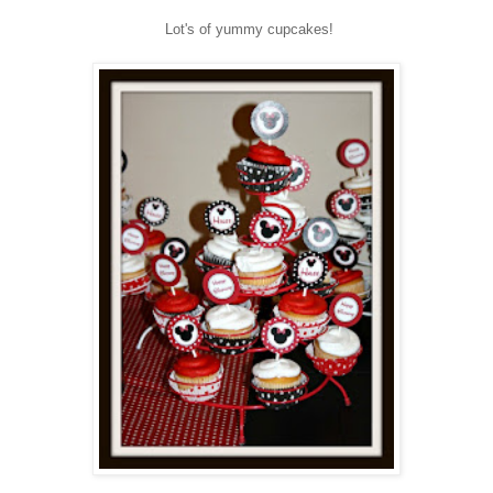
Lot's of yummy cupcakes!