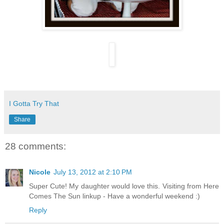
I Gotta Try That
Share
28 comments:
Nicole
July 13, 2012 at 2:10 PM
Super Cute! My daughter would love this. Visiting from Here
Comes The Sun linkup - Have a wonderful weekend :)
Reply