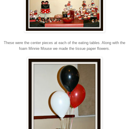
These were the center pieces at each of the eating tables. Along with the
foam Minnie Mouse we made the tissue paper flowers.