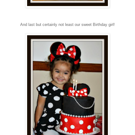
And last but certainly not least our sweet Birthday girl!