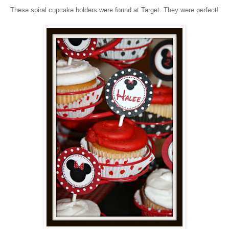
These spiral cupcake holders were found at Target. They were perfect!