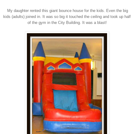
My daughter rented this giant bounce house for the kids. Even the big
kids (adults) joined in. It was so big it touched the ceiling and took up half
of the gym in the City Building. It was a blast!