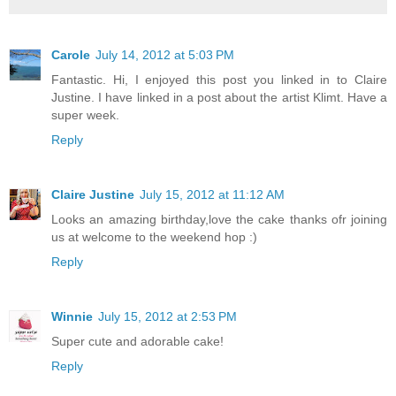
Carole
July 14, 2012 at 5:03 PM
Fantastic. Hi, I enjoyed this post you linked in to Claire
Justine. I have linked in a post about the artist Klimt. Have a
super week.
Reply
Claire Justine
July 15, 2012 at 11:12 AM
Looks an amazing birthday,love the cake thanks ofr joining
us at welcome to the weekend hop :)
Reply
Winnie
July 15, 2012 at 2:53 PM
Super cute and adorable cake!
Reply