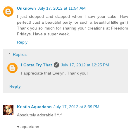
Unknown
July 17, 2012 at 11:54 AM
I just stopped and clapped when I saw your cake, How
perfect! Just a beautiful party for such a beautiful little girl:)
Thank you so much for sharing your creations at Freedom
Fridays. Have a super week.
Reply
Replies
I Gotta Try That
July 17, 2012 at 12:25 PM
I appreciate that Evelyn. Thank you!
Reply
Kristin Aquariann
July 17, 2012 at 8:39 PM
Absolutely adorable!! ^.^
♥ aquariann