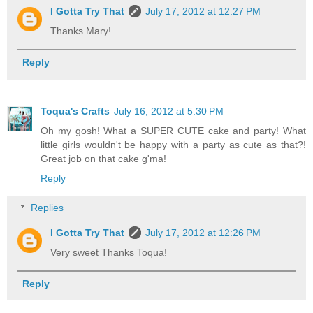
I Gotta Try That
July 17, 2012 at 12:27 PM
Thanks Mary!
Reply
Toqua's Crafts
July 16, 2012 at 5:30 PM
Oh my gosh! What a SUPER CUTE cake and party! What
little girls wouldn't be happy with a party as cute as that?!
Great job on that cake g'ma!
Reply
Replies
I Gotta Try That
July 17, 2012 at 12:26 PM
Very sweet Thanks Toqua!
Reply