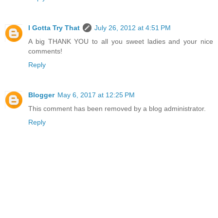
I Gotta Try That
July 26, 2012 at 4:51 PM
A big THANK YOU to all you sweet ladies and your nice
comments!
Reply
Blogger
May 6, 2017 at 12:25 PM
This comment has been removed by a blog administrator.
Reply