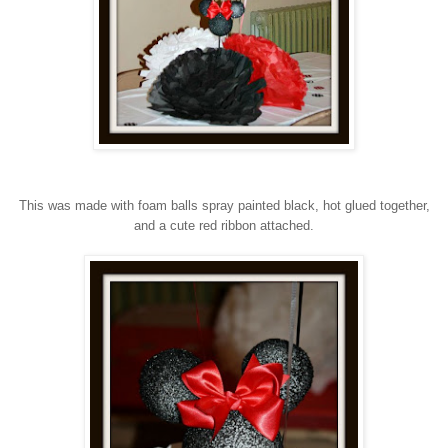
This was made with foam balls spray painted black, hot glued together,
and a cute red ribbon attached.