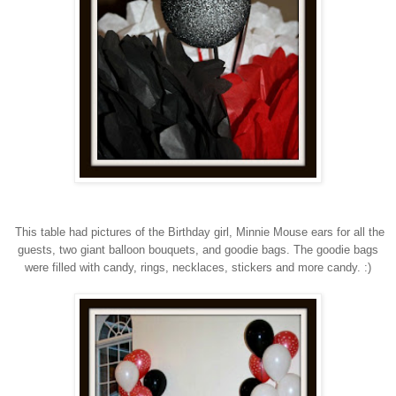
This table had pictures of the Birthday girl, Minnie Mouse ears for all the
guests, two giant balloon bouquets, and goodie bags. The goodie bags
were filled with candy, rings, necklaces, stickers and more candy. :)