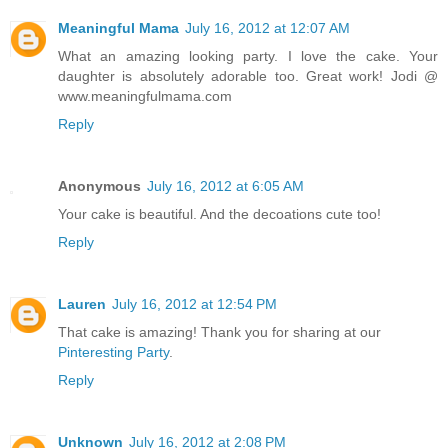
Meaningful Mama
July 16, 2012 at 12:07 AM
What an amazing looking party. I love the cake. Your
daughter is absolutely adorable too. Great work! Jodi @
www.meaningfulmama.com
Reply
Anonymous
July 16, 2012 at 6:05 AM
Your cake is beautiful. And the decoations cute too!
Reply
Lauren
July 16, 2012 at 12:54 PM
That cake is amazing! Thank you for sharing at our
Pinteresting Party
.
Reply
Unknown
July 16, 2012 at 2:08 PM