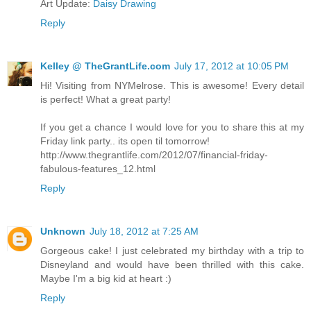
Art Update:
Daisy Drawing
Reply
Kelley @ TheGrantLife.com
July 17, 2012 at 10:05 PM
Hi! Visiting from NYMelrose. This is awesome! Every detail
is perfect! What a great party!
If you get a chance I would love for you to share this at my
Friday link party.. its open til tomorrow!
http://www.thegrantlife.com/2012/07/financial-friday-
fabulous-features_12.html
Reply
Unknown
July 18, 2012 at 7:25 AM
Gorgeous cake! I just celebrated my birthday with a trip to
Disneyland and would have been thrilled with this cake.
Maybe I'm a big kid at heart :)
Reply