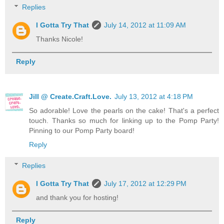
Replies
I Gotta Try That
July 14, 2012 at 11:09 AM
Thanks Nicole!
Reply
Jill @ Create.Craft.Love.
July 13, 2012 at 4:18 PM
So adorable! Love the pearls on the cake! That's a perfect
touch. Thanks so much for linking up to the Pomp Party!
Pinning to our Pomp Party board!
Reply
Replies
I Gotta Try That
July 17, 2012 at 12:29 PM
and thank you for hosting!
Reply