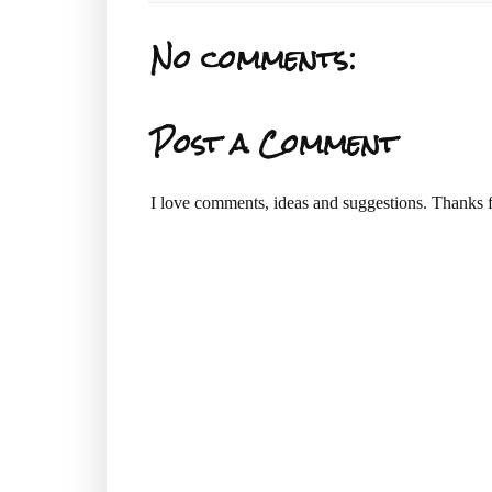
No comments:
Post a Comment
I love comments, ideas and suggestions. Thanks f