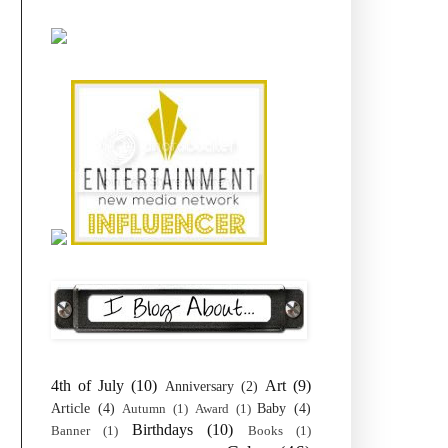
4th of July
(10)
Art
(9)
Anniversary
(2)
Article
(4)
Baby
(4)
Autumn
(1)
Award
(1)
Birthdays
(10)
Banner
(1)
Books
(1)