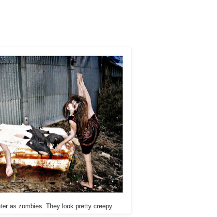
er as zombies. They look pretty creepy.