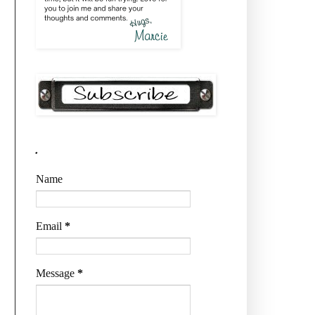
.
Name
Email
*
Message
*