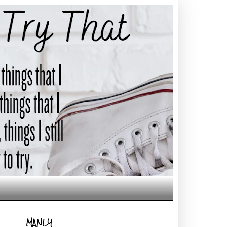
MANLY