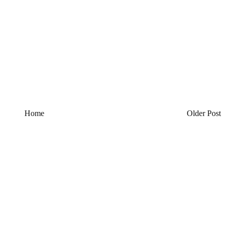
Home
Older Post