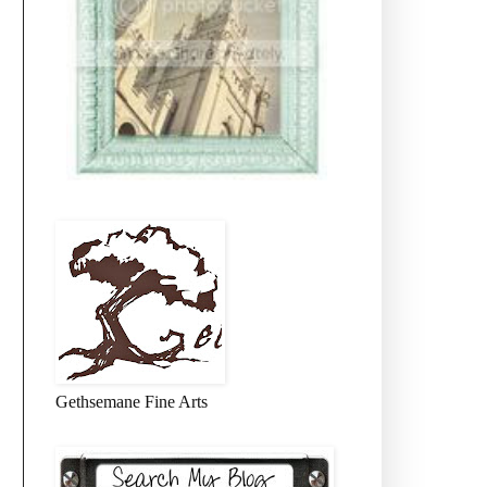
Gethsemane Fine Arts