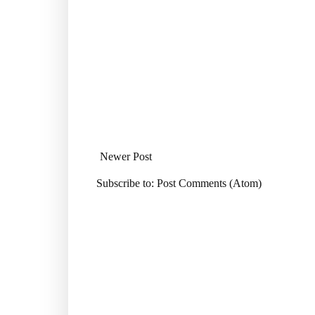
Newer Post
Subscribe to:
Post Comments (Atom)