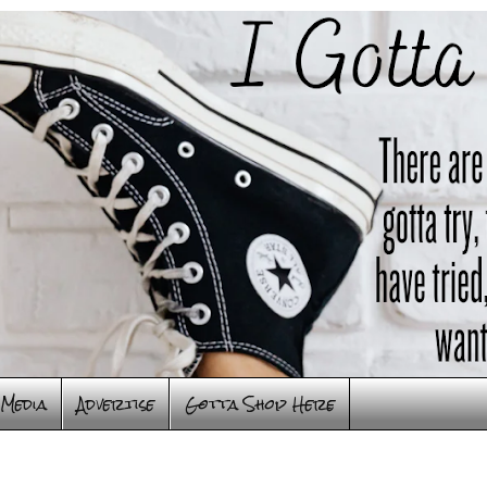
Media
Advertise
Gotta Shop Here