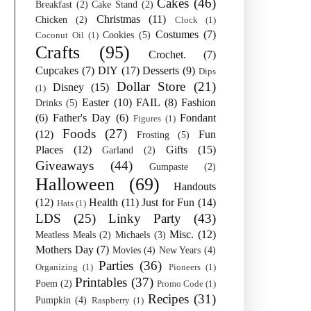
Cakes
(46)
Breakfast
(2)
Cake Stand
(2)
Christmas
(11)
Chicken
(2)
Clock
(1)
Costumes
(7)
Cookies
(5)
Coconut Oil
(1)
Crafts
(95)
Crochet.
(7)
Cupcakes
(7)
DIY
(17)
Desserts
(9)
Dips
Dollar Store
(21)
Disney
(15)
(1)
Easter
(10)
FAIL
(8)
Fashion
Drinks
(5)
(6)
Father's Day
(6)
Fondant
Figures
(1)
Foods
(27)
(12)
Fun
Frosting
(5)
Places
(12)
Gifts
(15)
Garland
(2)
Giveaways
(44)
Gumpaste
(2)
Halloween
(69)
Handouts
(12)
Health
(11)
Just for Fun
(14)
Hats
(1)
LDS
(25)
Linky Party
(43)
Misc.
(12)
Meatless Meals
(2)
Michaels
(3)
Mothers Day
(7)
Movies
(4)
New Years
(4)
Parties
(36)
Organizing
(1)
Pioneers
(1)
Printables
(37)
Poem
(2)
Promo Code
(1)
Recipes
(31)
Pumpkin
(4)
Raspberry
(1)