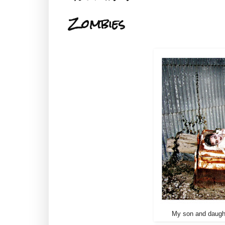
Zombies
My son and daught