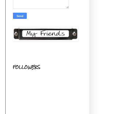
FOLLOWERS