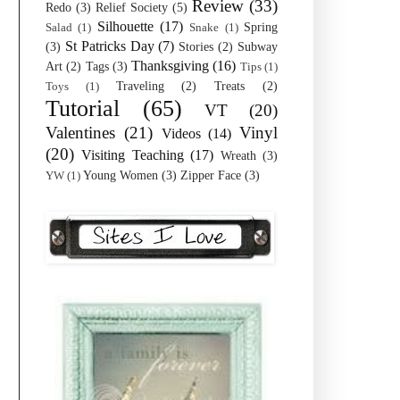
Review
(33)
Redo
(3)
Relief Society
(5)
Silhouette
(17)
Spring
Salad
(1)
Snake
(1)
St Patricks Day
(7)
(3)
Stories
(2)
Subway
Thanksgiving
(16)
Art
(2)
Tags
(3)
Tips
(1)
Traveling
(2)
Treats
(2)
Toys
(1)
Tutorial
(65)
VT
(20)
Valentines
(21)
Vinyl
Videos
(14)
(20)
Visiting Teaching
(17)
Wreath
(3)
Young Women
(3)
Zipper Face
(3)
YW
(1)