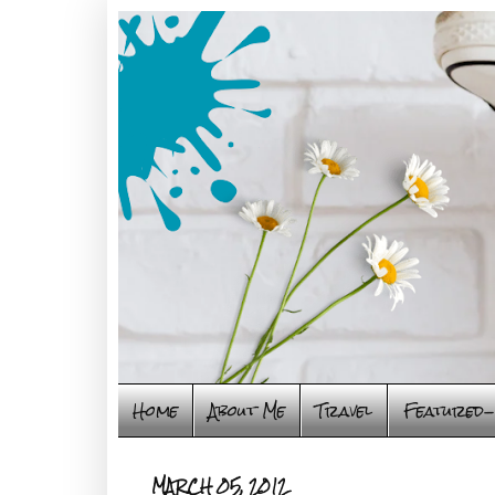
Home
About Me
Travel
Featured-
MARCH 05, 2012