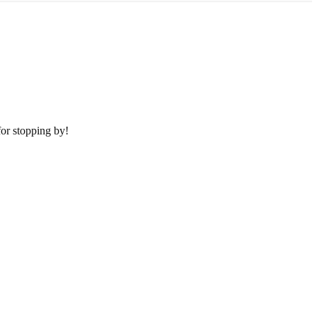
or stopping by!