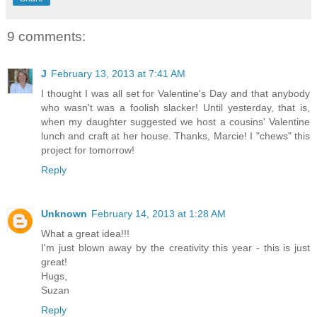
9 comments:
J
February 13, 2013 at 7:41 AM
I thought I was all set for Valentine's Day and that anybody
who wasn't was a foolish slacker! Until yesterday, that is,
when my daughter suggested we host a cousins' Valentine
lunch and craft at her house. Thanks, Marcie! I "chews" this
project for tomorrow!
Reply
Unknown
February 14, 2013 at 1:28 AM
What a great idea!!!
I'm just blown away by the creativity this year - this is just
great!
Hugs,
Suzan
Reply