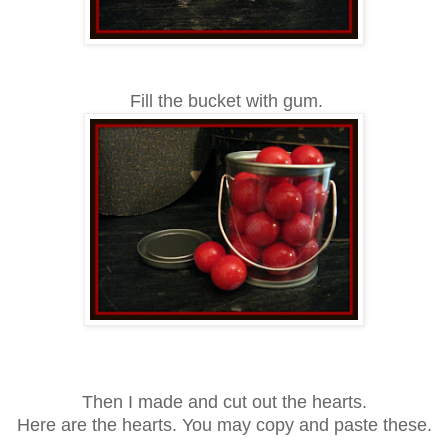
Fill the bucket with gum.
Then I made and cut out the hearts.
Here
are the hearts
.
You may copy and paste th
ese
.