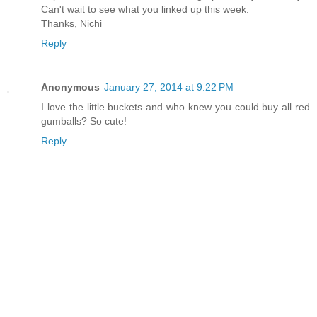
Can't wait to see what you linked up this week.
Thanks, Nichi
Reply
Anonymous
January 27, 2014 at 9:22 PM
I love the little buckets and who knew you could buy all red
gumballs? So cute!
Reply