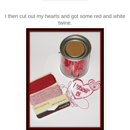
I then cut
out my hearts and got some red and white
twine.