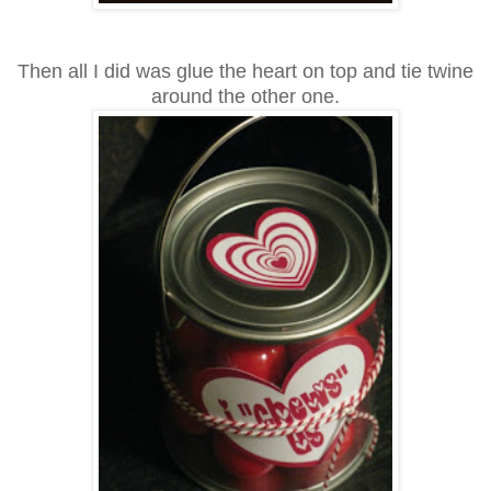
Then all I did was glue the heart on top and tie twine
around the other one.