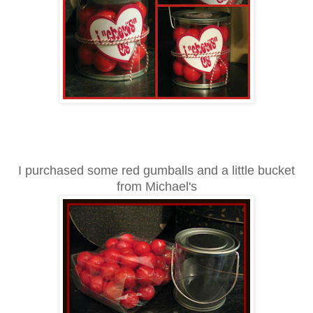
I purchased some red gumballs and a little bucket
from Mi
ch
ael's