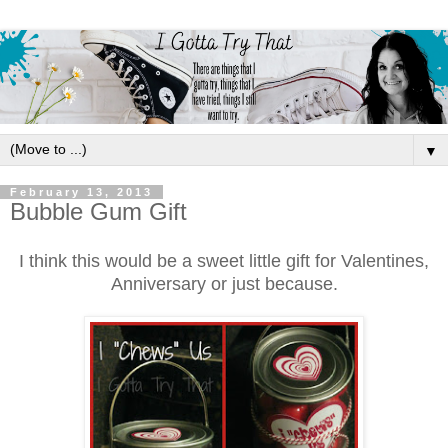
▼
February 13, 2013
Bubble Gum Gift
I think this would be a sweet little gift for Valentines,
Anniversary or just be
cause.