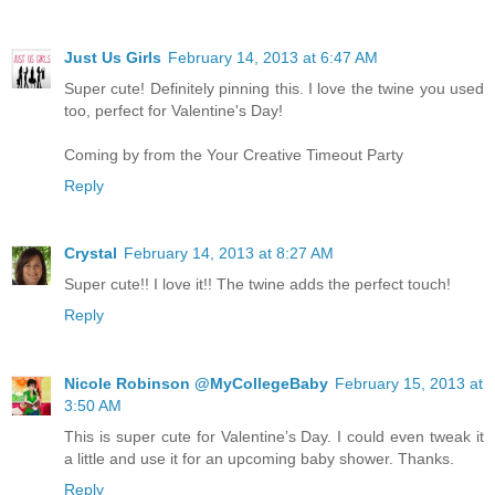
Just Us Girls
February 14, 2013 at 6:47 AM
Super cute! Definitely pinning this. I love the twine you used
too, perfect for Valentine's Day!
Coming by from the Your Creative Timeout Party
Reply
Crystal
February 14, 2013 at 8:27 AM
Super cute!! I love it!! The twine adds the perfect touch!
Reply
Nicole Robinson @MyCollegeBaby
February 15, 2013 at
3:50 AM
This is super cute for Valentine’s Day. I could even tweak it
a little and use it for an upcoming baby shower. Thanks.
Reply