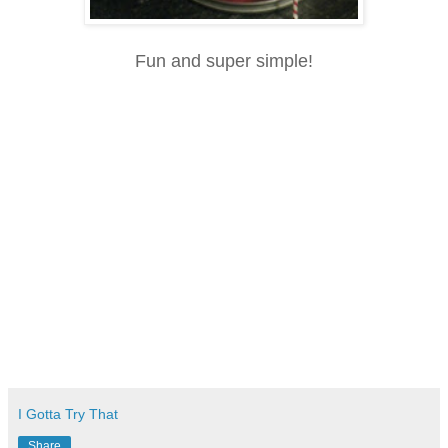
Fun and super simple!
I Gotta Try That
Share