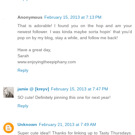
Anonymous
February 15, 2013 at 7:13 PM
That is adorable! I found you on the hop and am your
newest follower. I was kinda maybe sorta hopin' that you'd
pop on by my blog, stay a while, and follow me back!
Have a great day,
Sarah
www.enjoyingtheepiphany.com
Reply
jamie @ [kreyv]
February 15, 2013 at 7:47 PM
SO cute! Definitely pinning this one for next year!
Reply
Unknown
February 21, 2013 at 7:49 AM
Super cute idea!! Thanks for linking up to Tasty Thursdays.