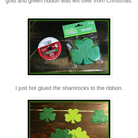
gold and green ribbon
was left over from Christmas.
I just hot glued the sha
mrock
s to the ribbon.