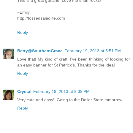
This is a great garland. Love the shamrocks!
~Emily
http://tossedsaladlife.com
Reply
Betty@SouthernGrace
February 19, 2013 at 5:51 PM
Love that! My kind of craft. I've been thinking of looking for
an easy banner for St Patrick's. Thanks for the idea!
Reply
Crystal
February 19, 2013 at 9:39 PM
Very cute and easy!! Going to the Dollar Store tomorrow.
Reply