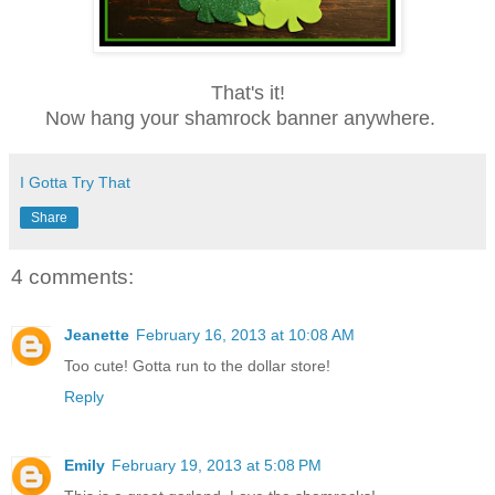
That's it!
Now hang your
shamrock banner anywhere.
I Gotta Try That
Share
4 comments:
Jeanette
February 16, 2013 at 10:08 AM
Too cute! Gotta run to the dollar store!
Reply
Emily
February 19, 2013 at 5:08 PM