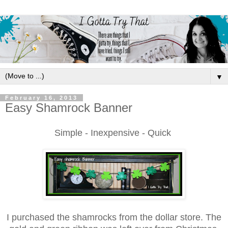
▼
February 16, 2013
Easy Shamrock Banner
Simple - Inexpensive -
Quick
I p
urchase
d the
shamrocks from the dollar store.
The