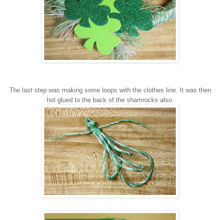
The last step wa
s making some loo
ps with the clothes line.
It was the
n
hot glued to the back of the shamrocks also.