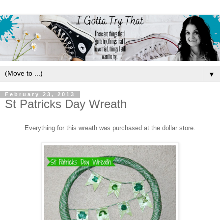
▼
February 23, 2013
St Patricks Day Wreath
Everything
for th
is wreath was purchased at the dollar store.