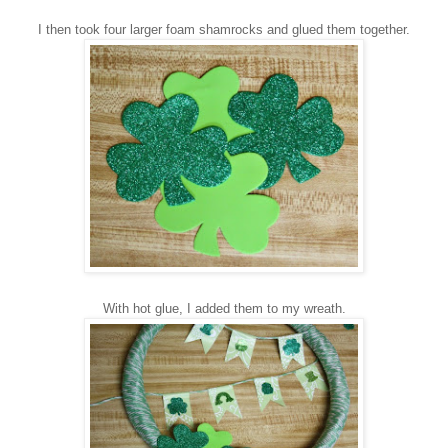
I then too
k four larger foam shamrocks
and glued them together.
With hot
glue,
I added t
hem to my wreath.