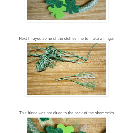
Next I
frayed some of the clothes line to make a fringe.
This fringe was hot glued to the back of the shamrocks