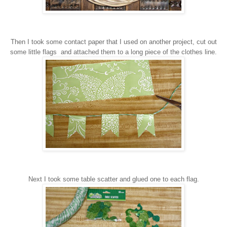
Then I took some contact paper that I used on a
nother project
,
cut out
some little flags
and
attached them to a long piece of the clothes line.
Next I took some table scatter and glued one to each flag.