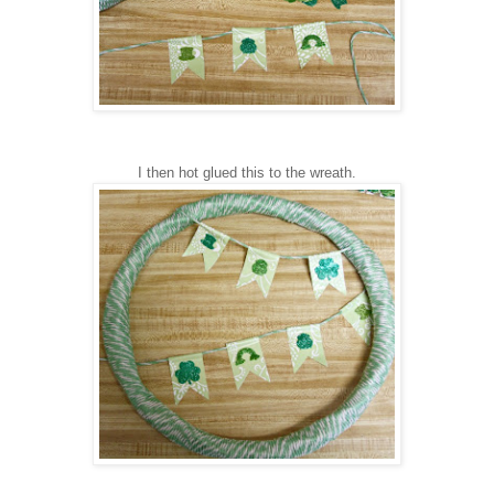
I then hot glued this to the wreath.