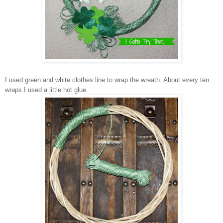
I
used
green
and white clothes line to wrap the wreath. About every ten
wraps
I used a little hot glue.