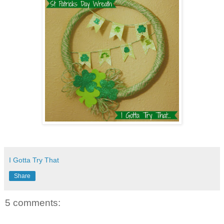
I Gotta Try That
Share
5 comments: