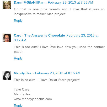
Danni@SiloHillFarm
February 23, 2013 at 7:53 AM
Oh that is one cute wreath and I love that it was so
inexpensive to make! Nice project!
Reply
Carol, The Answer Is Chocolate
February 23, 2013 at
8:12 AM
This is too cute! I love love love how you used the contact
paper.
Reply
Mandy Jean
February 23, 2013 at 8:16 AM
This is so cute!!! I love Dollar Store projects!
Take Care,
Mandy Jean
www.mandyjeanchic.com
Reply