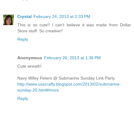
Crystal
February 24, 2013 at 2:33 PM
This is so cute!! I can't believe it was made from Dollar
Store stuff. So creative!!
Reply
Anonymous
February 26, 2013 at 1:36 PM
Cute wreath!
Navy Wifey Peters @ Submarine Sunday Link Party
http://www.usscrafty.blogspot.com/2013/02/submarine-
sunday-20.html#more
Reply