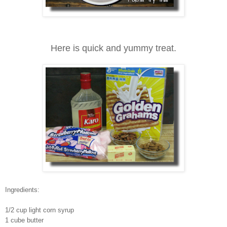
Here is quick and yummy treat.
Ingredients:
1/2 cup light corn syrup
1 cube butter