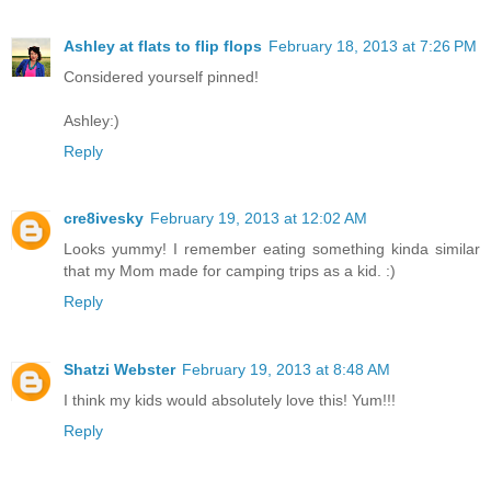
Ashley at flats to flip flops
February 18, 2013 at 7:26 PM
Considered yourself pinned!
Ashley:)
Reply
cre8ivesky
February 19, 2013 at 12:02 AM
Looks yummy! I remember eating something kinda similar
that my Mom made for camping trips as a kid. :)
Reply
Shatzi Webster
February 19, 2013 at 8:48 AM
I think my kids would absolutely love this! Yum!!!
Reply