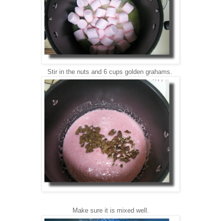
Stir in the nu
ts and 6 cups golden grahams.
Make sure it is mixed well.