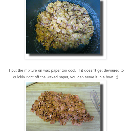
I p
ut the mixture on wax paper too cool. If it do
esn't get devoured to
quickly right off t
he waxed paper, you can serve it in a bowl. ;)