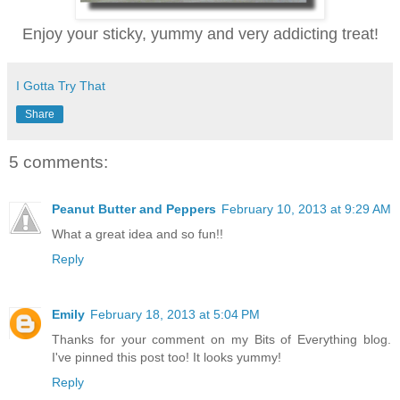
Enjoy your sticky, yummy and very addicting treat!
I Gotta Try That
Share
5 comments:
Peanut Butter and Peppers
February 10, 2013 at 9:29 AM
What a great idea and so fun!!
Reply
Emily
February 18, 2013 at 5:04 PM
Thanks for your comment on my Bits of Everything blog.
I've pinned this post too! It looks yummy!
Reply