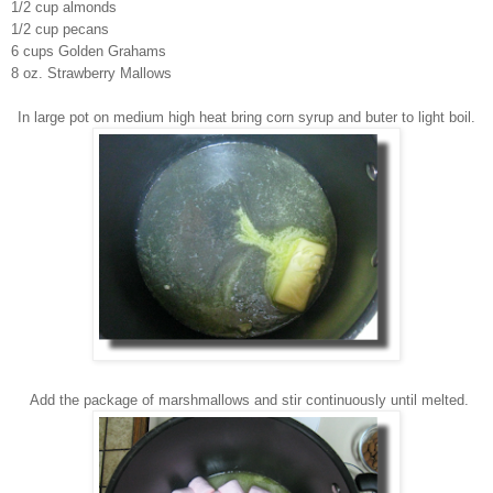
1/2 cup almonds
1/2 cup pecans
6 cups Golden Grahams
8 oz. Strawberry Mallows
In large pot on medium high heat br
ing
corn syrup and buter to light boil.
Add the pa
ckage of marshmallows and sti
r continuously
until melted.