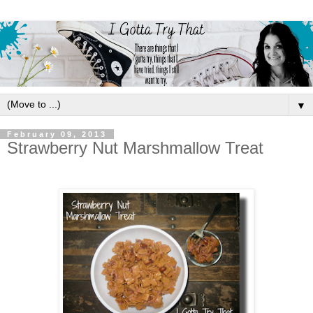
▼
February 09, 2013
Strawberry Nut Marshmallow Treat