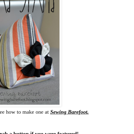
See how to make one at
Sewing Barefoot.
rab a button if you were featured!