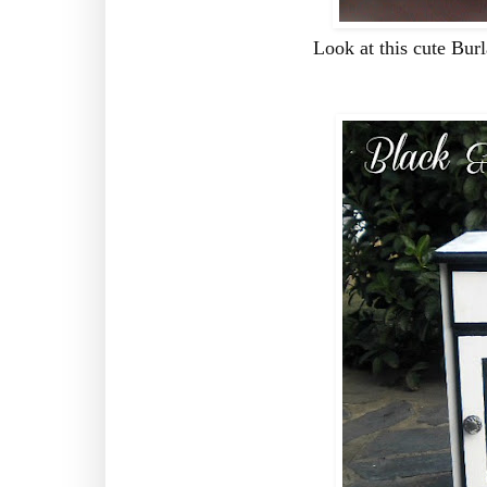
Look at this cute Bu