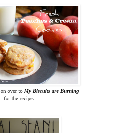
 on over to
My Biscuits are Burning
for the recipe.