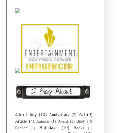
4th of July
(10)
Art
(9)
Anniversary
(2)
Article
(4)
Baby
(4)
Autumn
(1)
Award
(1)
Birthdays
(10)
Banner
(1)
Books
(1)