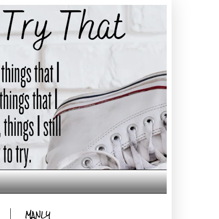
MANLY