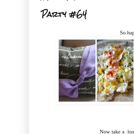
Party #64
So hap
Now take a look