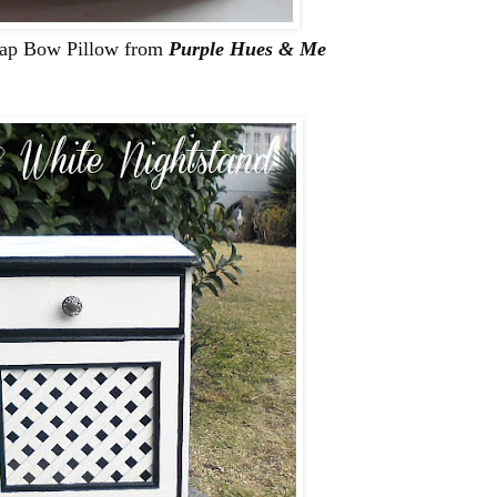
rlap Bow Pillow from
Purple Hues & Me