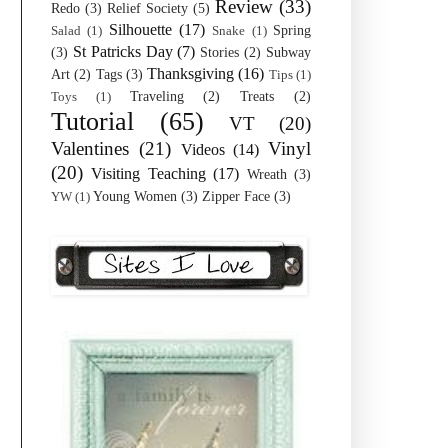
Review
(33)
Redo
(3)
Relief Society
(5)
Silhouette
(17)
Spring
Salad
(1)
Snake
(1)
St Patricks Day
(7)
(3)
Stories
(2)
Subway
Thanksgiving
(16)
Art
(2)
Tags
(3)
Tips
(1)
Traveling
(2)
Treats
(2)
Toys
(1)
Tutorial
(65)
VT
(20)
Valentines
(21)
Vinyl
Videos
(14)
(20)
Visiting Teaching
(17)
Wreath
(3)
Young Women
(3)
Zipper Face
(3)
YW
(1)