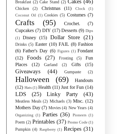
Cakes
(46)
Breakfast
(2)
Cake Stand
(2)
Christmas
(11)
Chicken
(2)
Clock
(1)
Costumes
(7)
Cookies
(5)
Coconut Oil
(1)
Crafts
(95)
Crochet.
(7)
Cupcakes
(7)
DIY
(17)
Desserts
(9)
Dips
Dollar Store
(21)
Disney
(15)
(1)
Easter
(10)
FAIL
(8)
Fashion
Drinks
(5)
(6)
Father's Day
(6)
Fondant
Figures
(1)
Foods
(27)
(12)
Fun
Frosting
(5)
Places
(12)
Gifts
(15)
Garland
(2)
Giveaways
(44)
Gumpaste
(2)
Halloween
(69)
Handouts
(12)
Health
(11)
Just for Fun
(14)
Hats
(1)
LDS
(25)
Linky Party
(43)
Misc.
(12)
Meatless Meals
(2)
Michaels
(3)
Mothers Day
(7)
Movies
(4)
New Years
(4)
Parties
(36)
Organizing
(1)
Pioneers
(1)
Printables
(37)
Poem
(2)
Promo Code
(1)
Recipes
(31)
Pumpkin
(4)
Raspberry
(1)