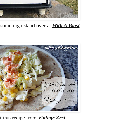
esome nightstand over at
With A Blast
this recipe from
Vintage Zest