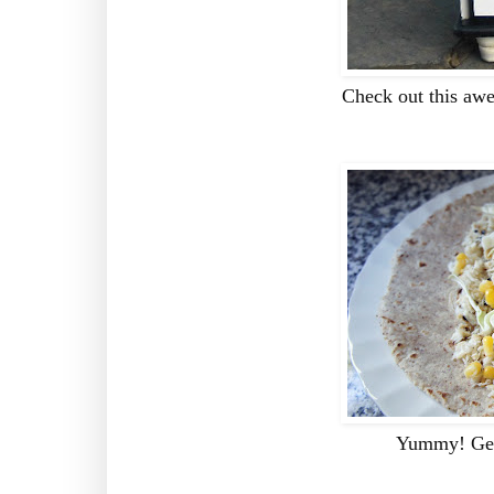
Check out this aw
Yummy! Get 