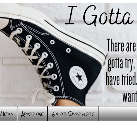
Media
Advertise
Gotta Shop Here