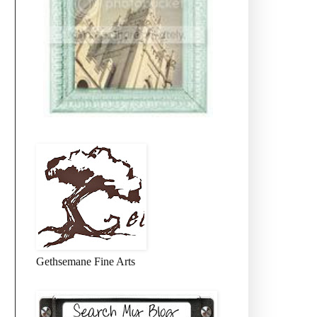
Gethsemane Fine Arts