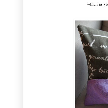
which as y