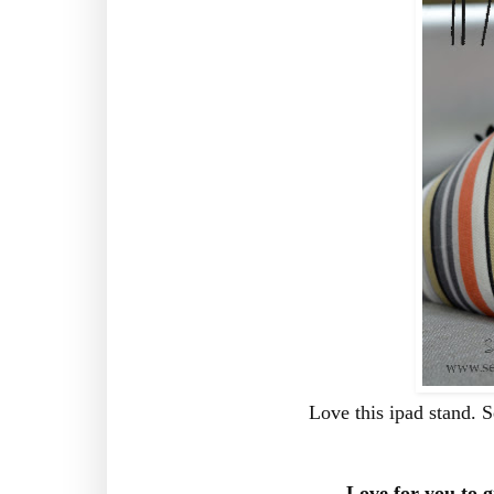
Love this ipad stand. 
Love for you to g