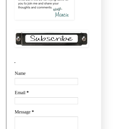
.
Name
Email
*
Message
*