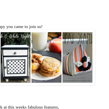
py you came to join us!
 at this weeks fabulous features,