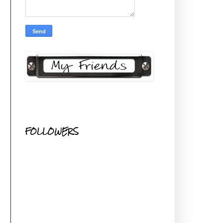
FOLLOWERS