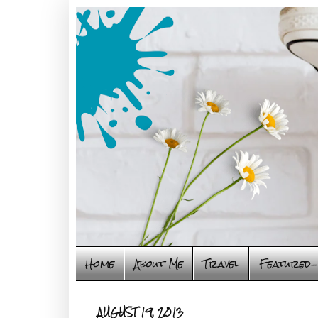
Home
About Me
Travel
Featured-
AUGUST 19, 2013