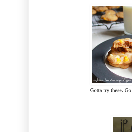
Gotta try these. Go