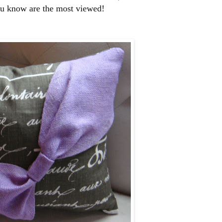
ou know are the most viewed!