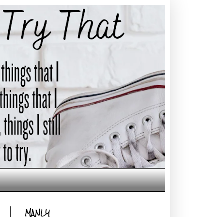
MANLY