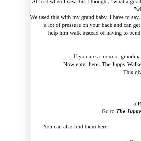
At first when I saw this I thought, "what a good
"wh
We used this with my grand baby. I have to say, w
a lot of pressure on your back and can get 
help him walk instead of having to bend
If you are a mom or grandma y
Now enter here. The Juppy Walker
This gi
a R
Go to
The Juppy
You can also find them here: