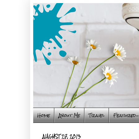
Home
About Me
Travel
Featured-
AUGUST 27, 2013