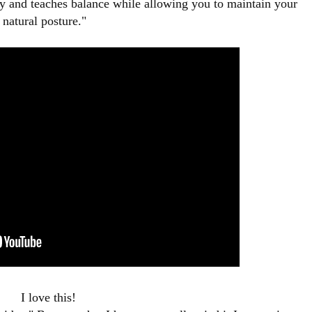
y and teaches balance while allowing you to maintain your
natural posture."
I love this!