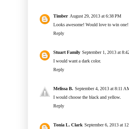
Timber
August 29, 2013 at 6:38 PM
Looks awesome! Would love to win one!
Reply
Stuart Family
September 1, 2013 at 8:
I would want a dark color.
Reply
Melissa B.
September 4, 2013 at 8:11 A
I would choose the black and yellow.
Reply
Tonia L. Clark
September 6, 2013 at 1