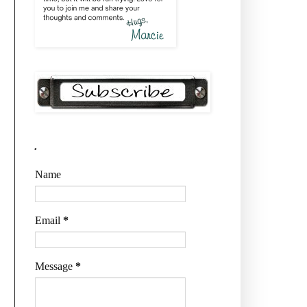
.
Name
Email
*
Message
*