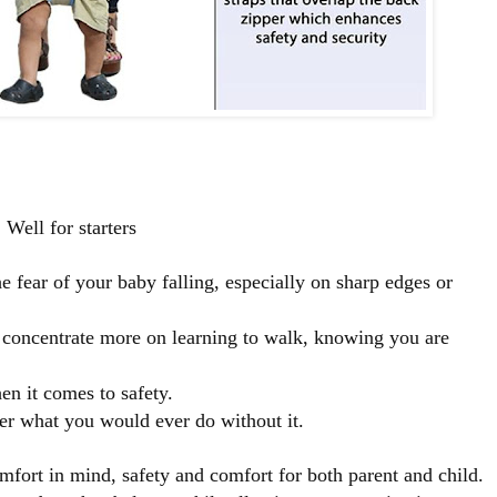
Well for starters
e fear of your baby falling, especially on sharp edges or
 concentrate more on learning to walk, knowing you are
n it comes to safety.
der what you would ever do without it.
mfort in mind, safety and comfort for both parent and child.