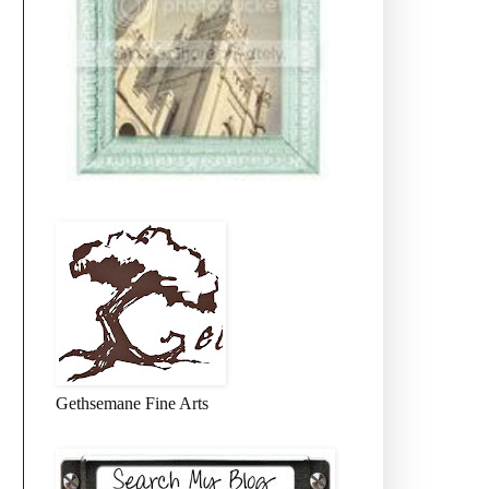
Gethsemane Fine Arts