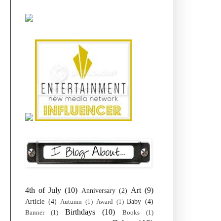
4th of July
(10)
Art
(9)
Anniversary
(2)
Article
(4)
Baby
(4)
Autumn
(1)
Award
(1)
Birthdays
(10)
Banner
(1)
Books
(1)