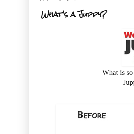
What's a Juppy?
What is s
Jup