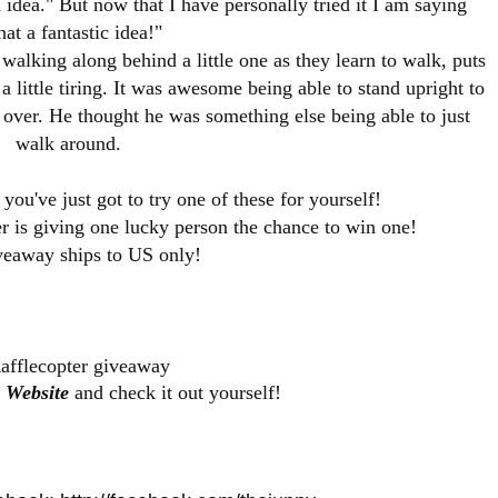
 idea." But now that I have personally tried it I am saying
at a fantastic idea!"
alking along behind a little one as they learn to walk, puts
a little tiring. It was awesome being able to stand upright to
 over. He thought he was something else being able to just
walk around.
ou've just got to try one of these for yourself!
 is giving one lucky person the chance to win one!
veaway ships to US only!
afflecopter giveaway
 Website
and check it out yourself!