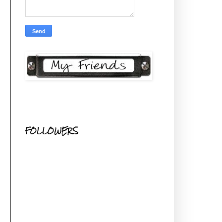
FOLLOWERS