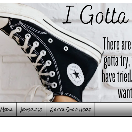
Media
Advertise
Gotta Shop Here