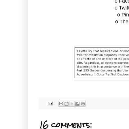
o Fac
o Twit
o Pin
o The
16 comments: