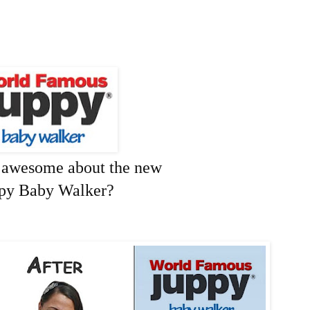
o awesome about the new
py Baby Walker?