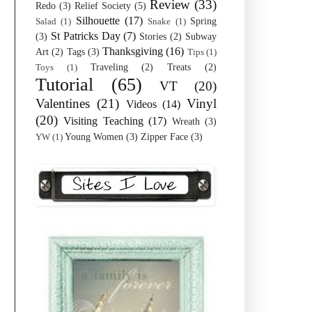
Review
(33)
Redo
(3)
Relief Society
(5)
Silhouette
(17)
Spring
Salad
(1)
Snake
(1)
St Patricks Day
(7)
(3)
Stories
(2)
Subway
Thanksgiving
(16)
Art
(2)
Tags
(3)
Tips
(1)
Traveling
(2)
Treats
(2)
Toys
(1)
Tutorial
(65)
VT
(20)
Valentines
(21)
Vinyl
Videos
(14)
(20)
Visiting Teaching
(17)
Wreath
(3)
Young Women
(3)
Zipper Face
(3)
YW
(1)