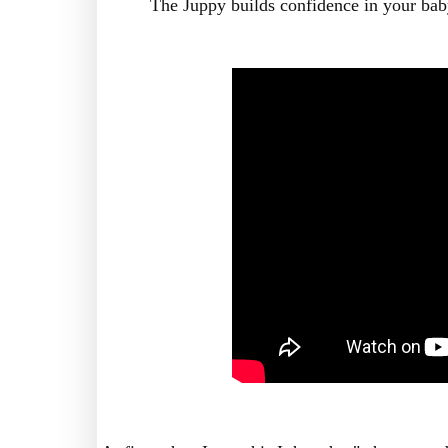
The Juppy builds confidence in your bab