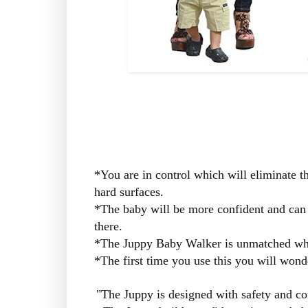
*You are in control which will eliminate th
hard surfaces.
*The baby will be more confident and can
there.
*The Juppy Baby Walker is unmatched whe
*The first time you use this you will won
"The Juppy is designed with safety and co