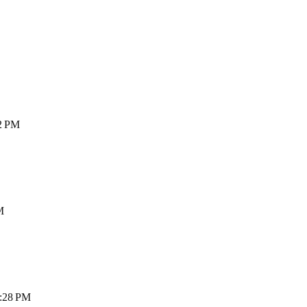
42 PM
M
2:28 PM