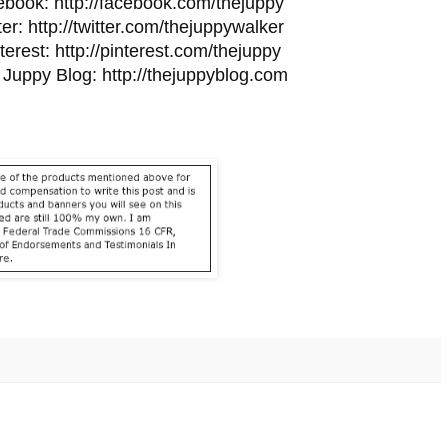
ebook:
http://facebook.com/
thejuppy
ter:
http://twitter.com/
thejuppywalker
terest:
http://pinterest.
com/thejuppy
 Juppy Blog:
http://thejuppyblog.com