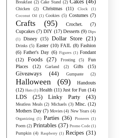
Cakes
(46)
Breakfast
(2)
Cake Stand
(2)
Christmas
(11)
Chicken
(2)
Clock
(1)
Costumes
(7)
Cookies
(5)
Coconut Oil
(1)
Crafts
(95)
Crochet.
(7)
Cupcakes
(7)
DIY
(17)
Desserts
(9)
Dips
Dollar Store
(21)
Disney
(15)
(1)
Easter
(10)
FAIL
(8)
Fashion
Drinks
(5)
(6)
Father's Day
(6)
Fondant
Figures
(1)
Foods
(27)
(12)
Fun
Frosting
(5)
Places
(12)
Gifts
(15)
Garland
(2)
Giveaways
(44)
Gumpaste
(2)
Halloween
(69)
Handouts
(12)
Health
(11)
Just for Fun
(14)
Hats
(1)
LDS
(25)
Linky Party
(43)
Misc.
(12)
Meatless Meals
(2)
Michaels
(3)
Mothers Day
(7)
Movies
(4)
New Years
(4)
Parties
(36)
Organizing
(1)
Pioneers
(1)
Printables
(37)
Poem
(2)
Promo Code
(1)
Recipes
(31)
Pumpkin
(4)
Raspberry
(1)