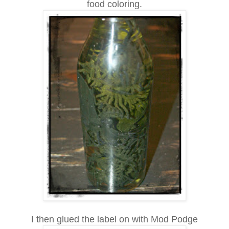
food coloring.
I then glued the label on with Mod Podge