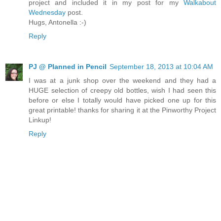
project and included it in my post for my
Walkabout
Wednesday
post.
Hugs, Antonella :-)
Reply
PJ @ Planned in Pencil
September 18, 2013 at 10:04 AM
I was at a junk shop over the weekend and they had a
HUGE selection of creepy old bottles, wish I had seen this
before or else I totally would have picked one up for this
great printable! thanks for sharing it at the Pinworthy Project
Linkup!
Reply