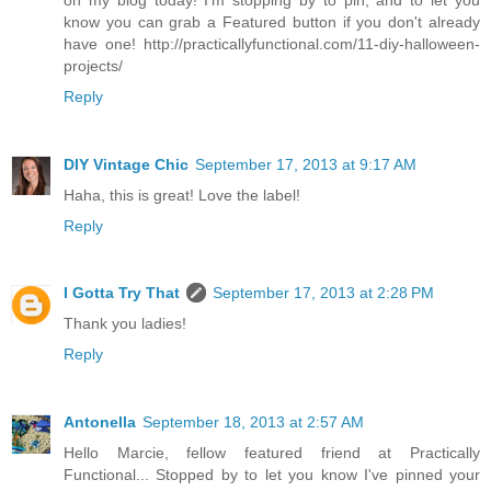
know you can grab a Featured button if you don't already
have one! http://practicallyfunctional.com/11-diy-halloween-
projects/
Reply
DIY Vintage Chic
September 17, 2013 at 9:17 AM
Haha, this is great! Love the label!
Reply
I Gotta Try That
September 17, 2013 at 2:28 PM
Thank you ladies!
Reply
Antonella
September 18, 2013 at 2:57 AM
Hello Marcie, fellow featured friend at Practically
Functional... Stopped by to let you know I've pinned your