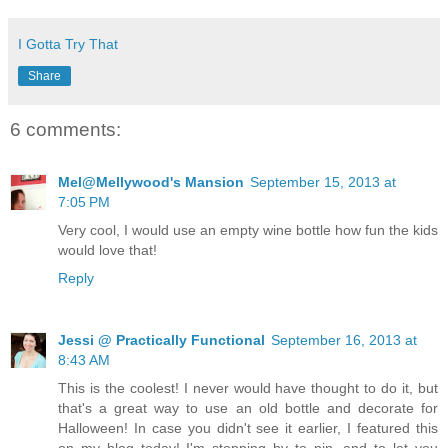
I Gotta Try That
Share
6 comments:
Mel@Mellywood's Mansion
September 15, 2013 at
7:05 PM
Very cool, I would use an empty wine bottle how fun the kids
would love that!
Reply
Jessi @ Practically Functional
September 16, 2013 at
8:43 AM
This is the coolest! I never would have thought to do it, but
that's a great way to use an old bottle and decorate for
Halloween! In case you didn't see it earlier, I featured this
on my blog today! I'm stopping by to pin, and to let you