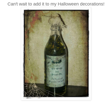
Can't wait to add it to my Halloween decorations!