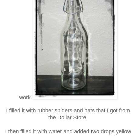
work.
I filled it with rubber spiders and bats that I got from
the Dollar Store.
I then filled it with water and added two drops yellow