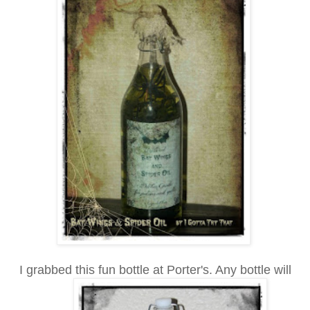
I grabbed this fun bottle at Porter's. Any bottle will