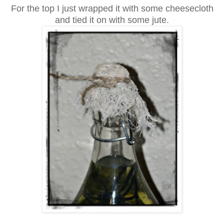
For the top I just wrapped it with some cheesecloth
and tied it on with some jute.