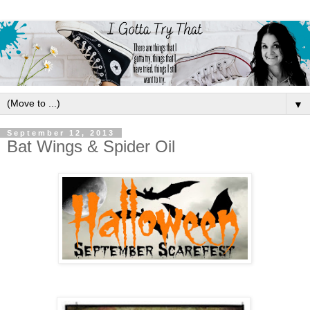
▼
September 12, 2013
Bat Wings & Spider Oil