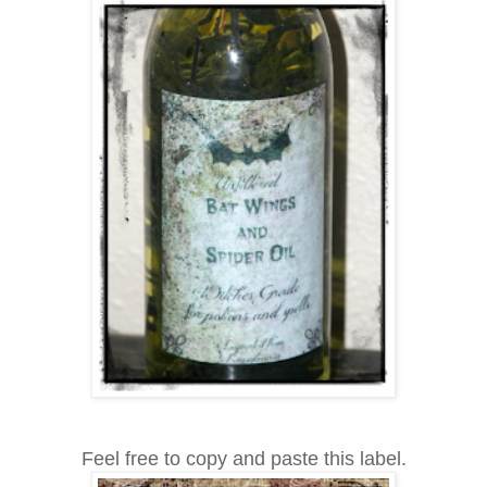
Feel free to copy and paste this label.