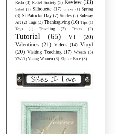
Review
(33)
Redo
(3)
Relief Society
(5)
Silhouette
(17)
Spring
Salad
(1)
Snake
(1)
St Patricks Day
(7)
(3)
Stories
(2)
Subway
Thanksgiving
(16)
Art
(2)
Tags
(3)
Tips
(1)
Traveling
(2)
Treats
(2)
Toys
(1)
Tutorial
(65)
VT
(20)
Valentines
(21)
Vinyl
Videos
(14)
(20)
Visiting Teaching
(17)
Wreath
(3)
Young Women
(3)
Zipper Face
(3)
YW
(1)