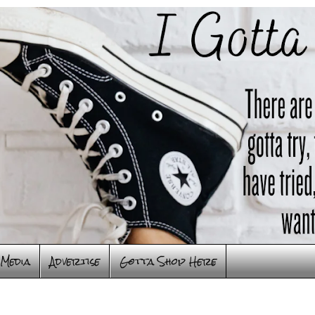
Media
Advertise
Gotta Shop Here