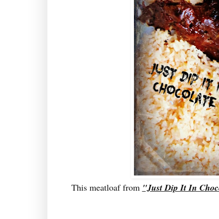
This meatloaf from
"Just Dip It In Choc