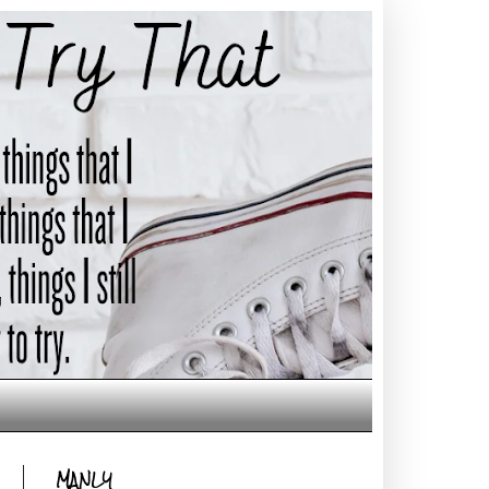
MANLY