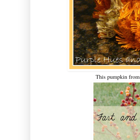
This pumpkin fro