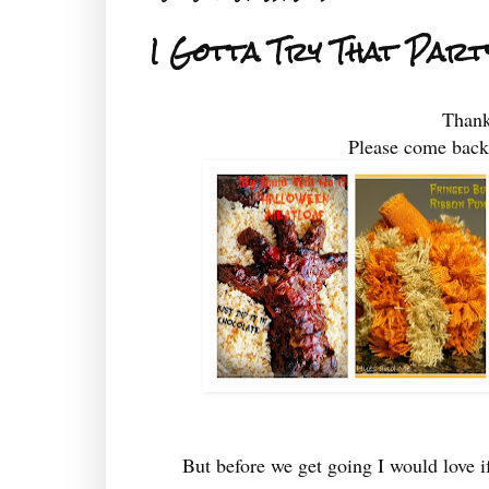
I Gotta Try That Par
Thank
Please come back
But before we get going I would lov