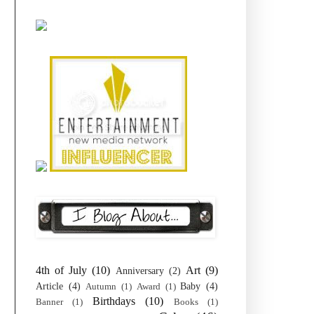
4th of July
(10)
Art
(9)
Anniversary
(2)
Article
(4)
Baby
(4)
Autumn
(1)
Award
(1)
Birthdays
(10)
Banner
(1)
Books
(1)