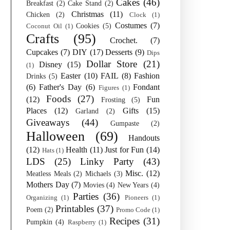
Cakes
(46)
Breakfast
(2)
Cake Stand
(2)
Christmas
(11)
Chicken
(2)
Clock
(1)
Costumes
(7)
Cookies
(5)
Coconut Oil
(1)
Crafts
(95)
Crochet.
(7)
Cupcakes
(7)
DIY
(17)
Desserts
(9)
Dips
Dollar Store
(21)
Disney
(15)
(1)
Easter
(10)
FAIL
(8)
Fashion
Drinks
(5)
(6)
Father's Day
(6)
Fondant
Figures
(1)
Foods
(27)
(12)
Fun
Frosting
(5)
Places
(12)
Gifts
(15)
Garland
(2)
Giveaways
(44)
Gumpaste
(2)
Halloween
(69)
Handouts
(12)
Health
(11)
Just for Fun
(14)
Hats
(1)
LDS
(25)
Linky Party
(43)
Misc.
(12)
Meatless Meals
(2)
Michaels
(3)
Mothers Day
(7)
Movies
(4)
New Years
(4)
Parties
(36)
Organizing
(1)
Pioneers
(1)
Printables
(37)
Poem
(2)
Promo Code
(1)
Recipes
(31)
Pumpkin
(4)
Raspberry
(1)