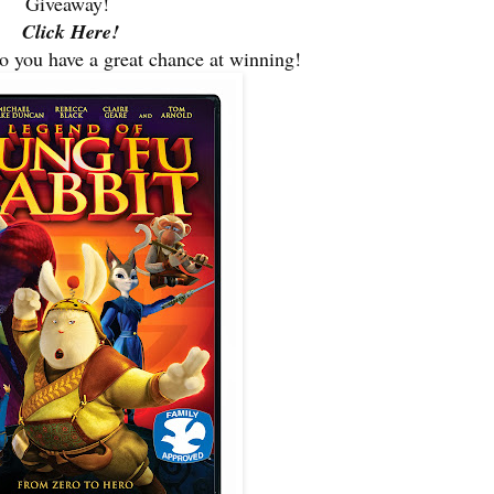
Giveaway!
Click Here!
so you have a great chance at winning!