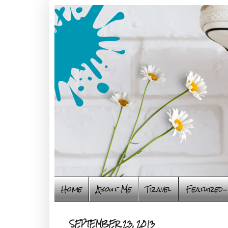
Home
About Me
Travel
Featured-
SEPTEMBER 23, 2013