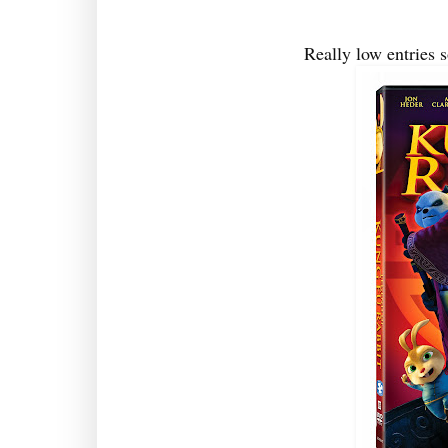
Really low entries 