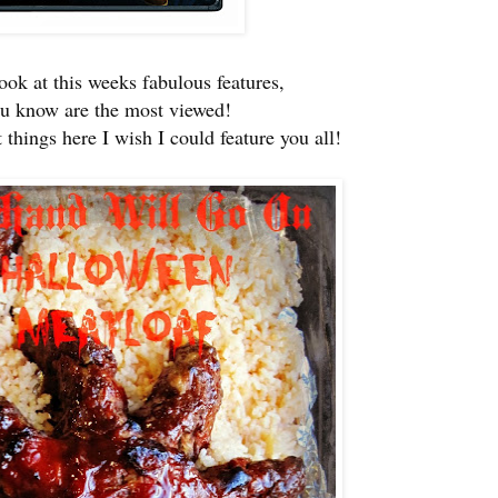
look at this weeks fabulous features,
ou know are the most viewed!
things here I wish I could feature you all!