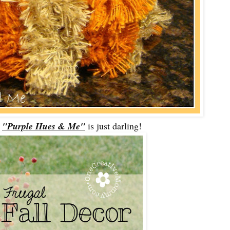
m
"Purple Hues & Me"
is just darling!