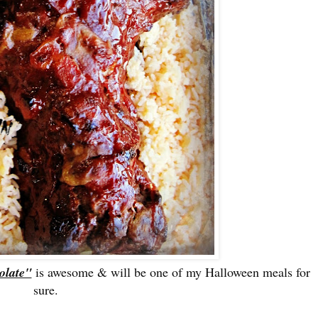
olate"
is awesome & will be one of my Halloween meals for
sure.