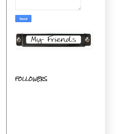
FOLLOWERS