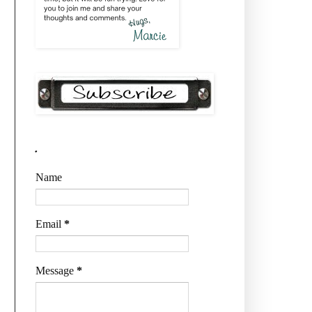
.
Name
Email
*
Message
*