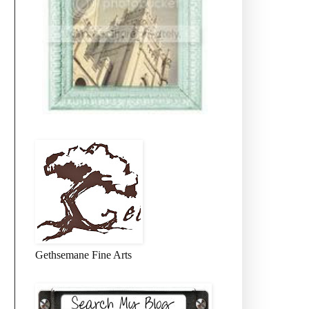
Gethsemane Fine Arts