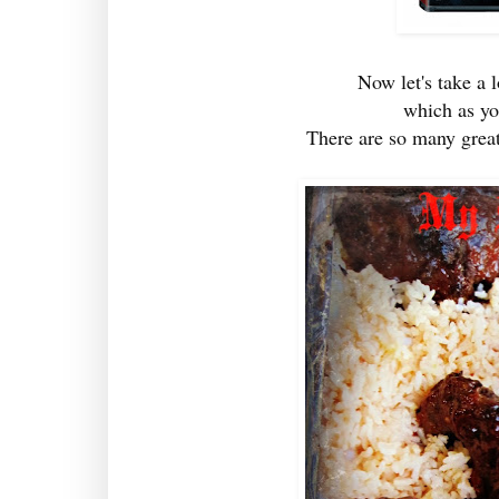
Now let's take a 
which as y
There are so many great 