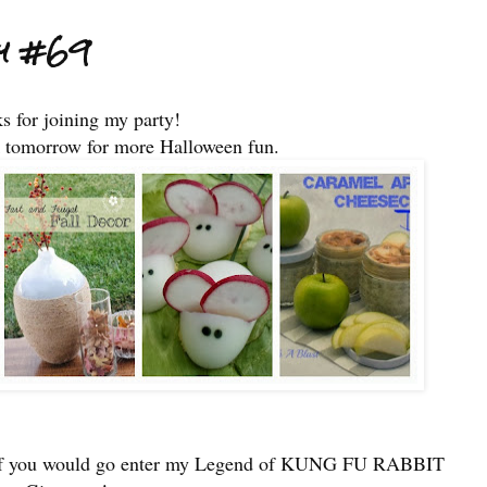
ty #69
s for joining my party!
 tomorrow for more Halloween fun.
e if you would go enter my Legend of KUNG FU RABBIT