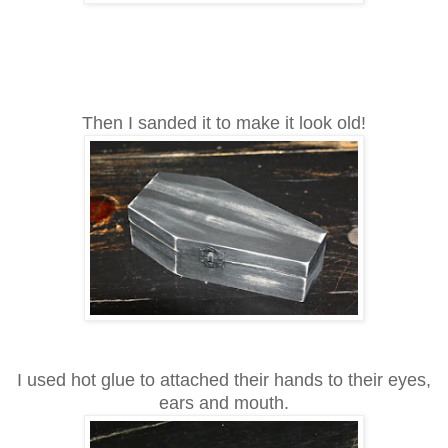
Then I sanded it to make it look old!
I used hot glue to attached their hands to their eyes,
ears and mouth.