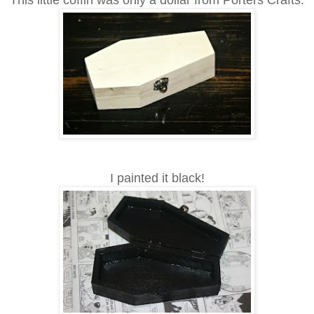
This little coffin was only a dollar from Porters Crafts.
I painted it black!