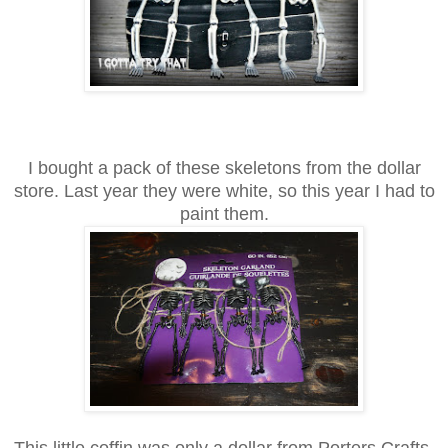
I bought a pack of these skeletons from the dollar
store. Last year they were white, so this year I had to
paint them.