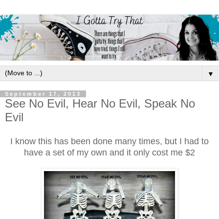
▼
September 17, 2013
See No Evil, Hear No Evil, Speak No
Evil
I know this has been done many times, but I had to
have a set of my own and it only cost me $2