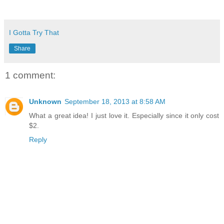
I Gotta Try That
Share
1 comment:
Unknown
September 18, 2013 at 8:58 AM
What a great idea! I just love it. Especially since it only cost
$2.
Reply