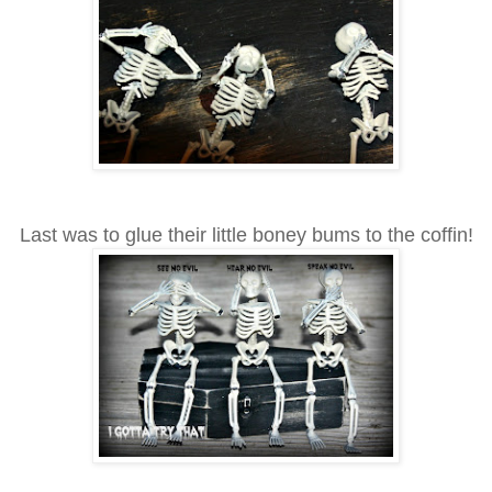
Last was to glue their little boney bums to the coffin!