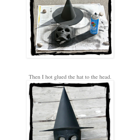
Then I hot glued the hat to the head.