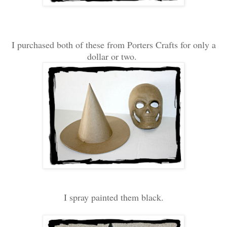
I purchased both of these from Porters Crafts for only a
dollar or two.
I spray painted them black.