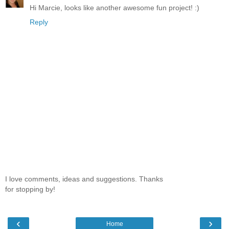
Hi Marcie, looks like another awesome fun project! :)
Reply
I love comments, ideas and suggestions. Thanks
for stopping by!
‹
›
Home