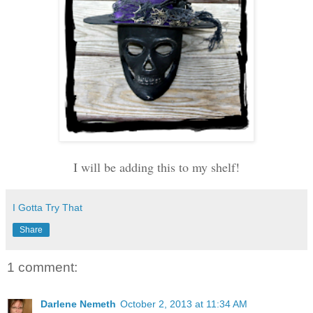
I will be adding this to my shelf!
I Gotta Try That
Share
1 comment:
Darlene Nemeth
October 2, 2013 at 11:34 AM