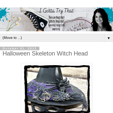
▼
October 01, 2013
Halloween Skeleton Witch Head