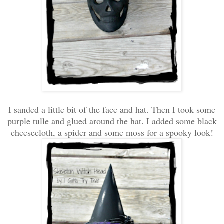
I sanded a little bit of the face and hat. Then I took some
purple tulle and glued around the hat. I added some black
cheesecloth, a spider and some moss for a spooky look!