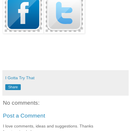
I Gotta Try That
Share
No comments:
Post a Comment
I love comments, ideas and suggestions. Thanks