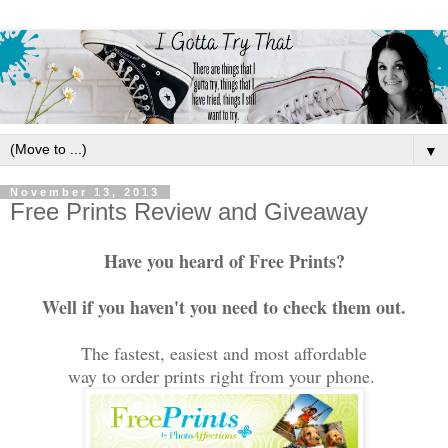
▼
November 13, 2013
Free Prints Review and Giveaway
Have you heard of Free Prints?
Well if you haven't you need to check them out.
The fastest, easiest and most affordable
way to order prints right from your phone.