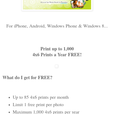
For iPhone, Android, Windows Phone & Windows 8...
Print up to 1,000
4x6 Prints a Year FREE!
What do I get for FREE?
Up to 85 4x6 prints per month
Limit 1 free print per photo
Maximum 1,000 4x6 prints per year