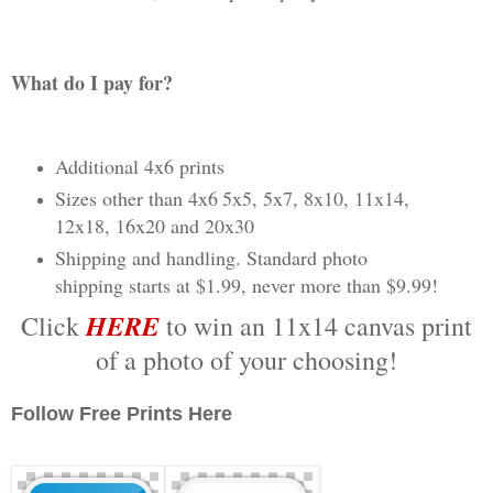
What do I pay for?
Additional 4x6 prints
Sizes other than 4x6
5x5, 5x7, 8x10, 11x14,
12x18, 16x20 and 20x30
Shipping and handling.
Standard photo
shipping starts at $1.99, never more than $9.99!
HERE
Click
to win an 11x14 canvas print
of a photo of your choosing!
Follow Free Prints Here