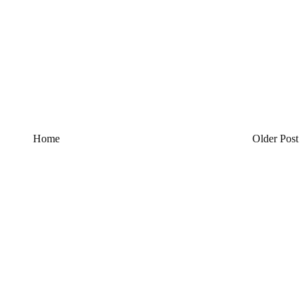
Home
Older Post