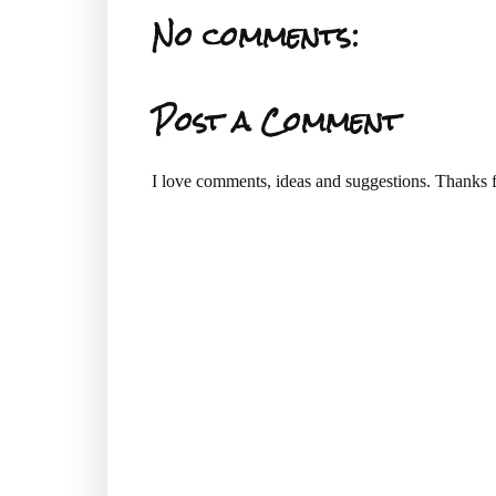
No comments:
Post a Comment
I love comments, ideas and suggestions. Thanks f