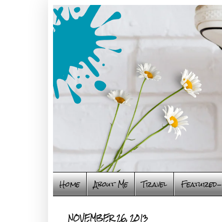
Home
About Me
Travel
Featured-
NOVEMBER 26, 2013