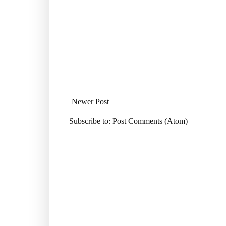
Newer Post
Subscribe to:
Post Comments (Atom)