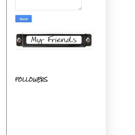
FOLLOWERS