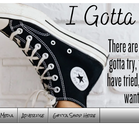
Media
Advertise
Gotta Shop Here