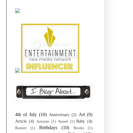
4th of July
(10)
Art
(9)
Anniversary
(2)
Article
(4)
Baby
(4)
Autumn
(1)
Award
(1)
Birthdays
(10)
Banner
(1)
Books
(1)