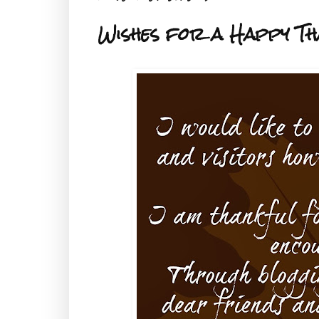
Wishes for a Happy Th