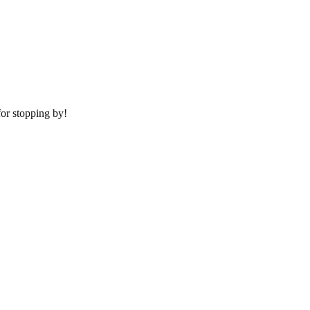
or stopping by!