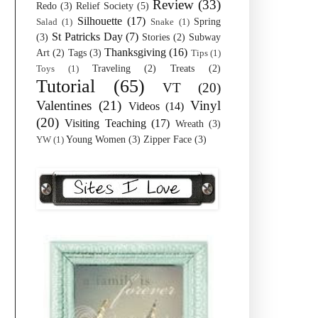
Review
(33)
Redo
(3)
Relief Society
(5)
Silhouette
(17)
Spring
Salad
(1)
Snake
(1)
St Patricks Day
(7)
(3)
Stories
(2)
Subway
Thanksgiving
(16)
Art
(2)
Tags
(3)
Tips
(1)
Traveling
(2)
Treats
(2)
Toys
(1)
Tutorial
(65)
VT
(20)
Valentines
(21)
Vinyl
Videos
(14)
(20)
Visiting Teaching
(17)
Wreath
(3)
Young Women
(3)
Zipper Face
(3)
YW
(1)