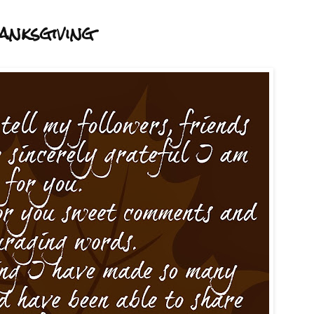
anksgiving