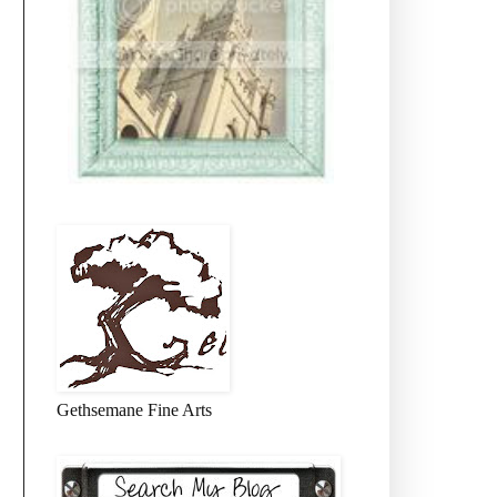
Gethsemane Fine Arts