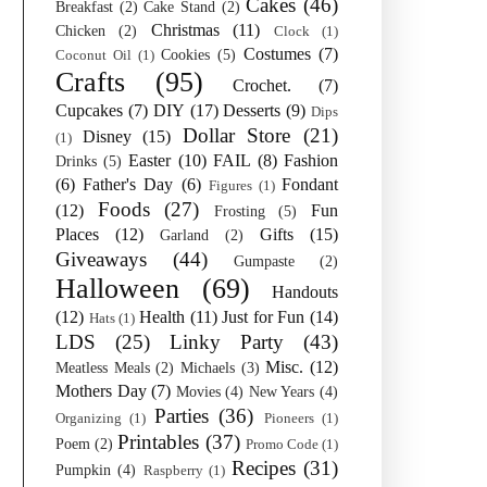
Cakes
(46)
Breakfast
(2)
Cake Stand
(2)
Christmas
(11)
Chicken
(2)
Clock
(1)
Costumes
(7)
Cookies
(5)
Coconut Oil
(1)
Crafts
(95)
Crochet.
(7)
Cupcakes
(7)
DIY
(17)
Desserts
(9)
Dips
Dollar Store
(21)
Disney
(15)
(1)
Easter
(10)
FAIL
(8)
Fashion
Drinks
(5)
(6)
Father's Day
(6)
Fondant
Figures
(1)
Foods
(27)
(12)
Fun
Frosting
(5)
Places
(12)
Gifts
(15)
Garland
(2)
Giveaways
(44)
Gumpaste
(2)
Halloween
(69)
Handouts
(12)
Health
(11)
Just for Fun
(14)
Hats
(1)
LDS
(25)
Linky Party
(43)
Misc.
(12)
Meatless Meals
(2)
Michaels
(3)
Mothers Day
(7)
Movies
(4)
New Years
(4)
Parties
(36)
Organizing
(1)
Pioneers
(1)
Printables
(37)
Poem
(2)
Promo Code
(1)
Recipes
(31)
Pumpkin
(4)
Raspberry
(1)