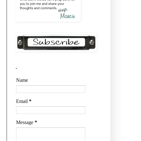
.
Name
Email
*
Message
*