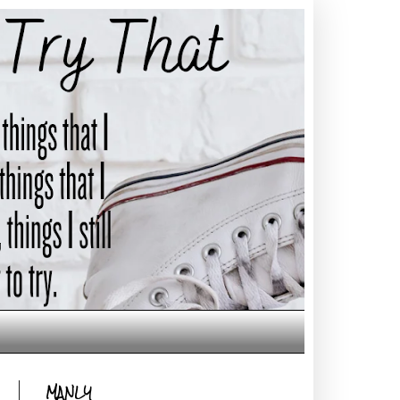
MANLY