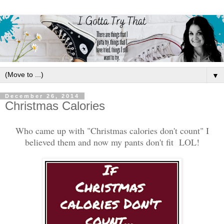
▼
December 26, 2014
Christmas Calories
Who came up with "Christmas calories don't count" I
believed them and now my pants don't fit LOL!