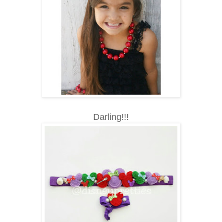
Darling!!!