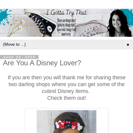
▼
June 22, 2015
Are You A Disney Lover?
If you are then you will thank me for sharing these
two darling shops where you can get some of the
cutest Disney items.
Check them out!