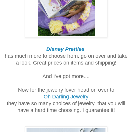
Disney Pretties
has much more to choose from, go on over and take
a look. Great prices on items and shipping!
And I've got more....
Now for the jewelry lover head on over to
Oh Darling Jewelry
they have so many choices of jewelry that you will
have a hard time choosing.
I guarantee it!