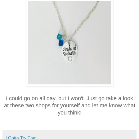
I could go on all day, but I won't. Just go take a look
at these two shops for yourself and let me know what
you think!
I Gotta Try That