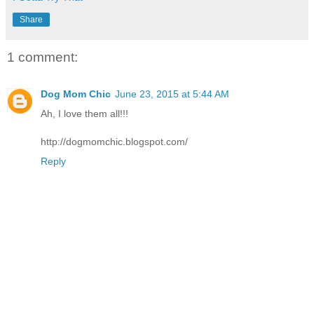
Share
1 comment:
Dog Mom Chic
June 23, 2015 at 5:44 AM
Ah, I love them all!!!
http://dogmomchic.blogspot.com/
Reply