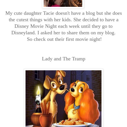
My cute daughter Tacie doesn't have a blog but she does
the cutest things with her kids. She decided to have a
Disney Movie Night each week until they go to
Disneyland. I asked her to share them on my blog.
So check out their first movie night!
Lady and The Tramp