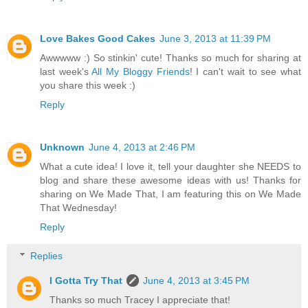
Love Bakes Good Cakes
June 3, 2013 at 11:39 PM
Awwwww :) So stinkin' cute! Thanks so much for sharing at
last week's
All My Bloggy Friends
! I can't wait to see what
you share this week :)
Reply
Unknown
June 4, 2013 at 2:46 PM
What a cute idea! I love it, tell your daughter she NEEDS to
blog and share these awesome ideas with us! Thanks for
sharing on We Made That, I am featuring this on We Made
That Wednesday!
Reply
Replies
I Gotta Try That
June 4, 2013 at 3:45 PM
Thanks so much Tracey I appreciate that!