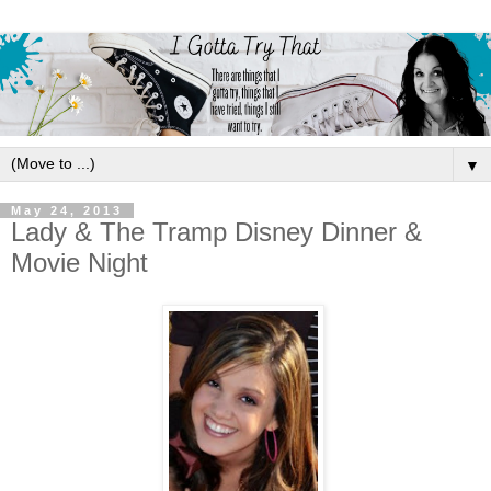
▼
May 24, 2013
Lady & The Tramp Disney Dinner &
Movie Night