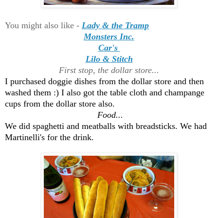
You might also like -
Lady & the Tramp
Monsters Inc.
Car's
Lilo & Stitch
First stop, the dollar store...
I purchased doggie dishes from the dollar store and then
washed them :) I also got the table cloth and champange
cups from the dollar store also.
Food...
We did spaghetti and meatballs with breadsticks. We had
Martinelli's for the drink.