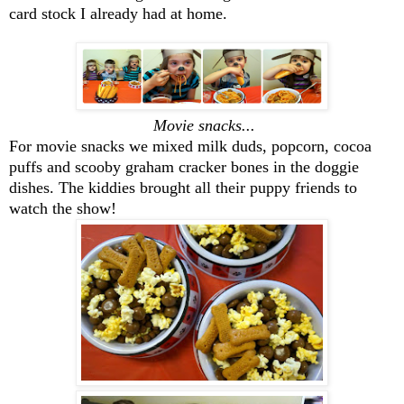
card stock I already had at home.
Movie snacks...
For movie snacks we mixed milk duds, popcorn, cocoa
puffs and scooby graham cracker bones in the doggie
dishes. The kiddies brought all their puppy friends to
watch the show!