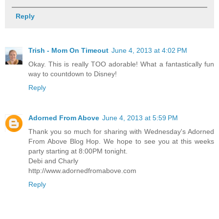
Reply
Trish - Mom On Timeout
June 4, 2013 at 4:02 PM
Okay. This is really TOO adorable! What a fantastically fun
way to countdown to Disney!
Reply
Adorned From Above
June 4, 2013 at 5:59 PM
Thank you so much for sharing with Wednesday's Adorned
From Above Blog Hop. We hope to see you at this weeks
party starting at 8:00PM tonight.
Debi and Charly
http://www.adornedfromabove.com
Reply