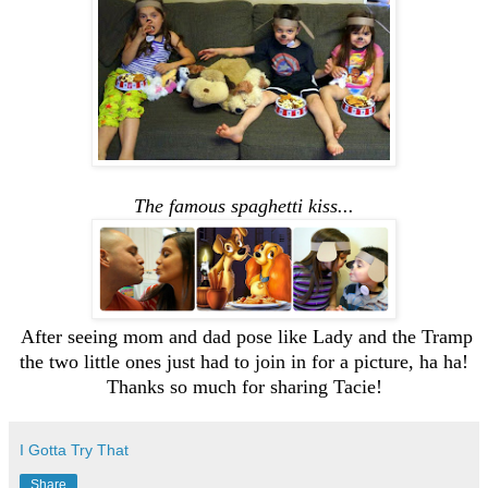
The famous spaghetti kiss...
After seeing mom and dad pose like Lady and the Tramp
the two little ones just had to join in for a picture, ha ha!
Thanks so much for sharing Tacie!
I Gotta Try That
Share