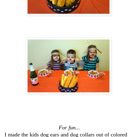
For fun...
I made the kids dog ears and dog collars out of colored