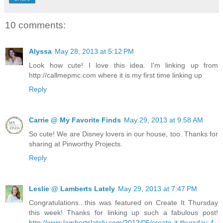
10 comments:
Alyssa
May 28, 2013 at 5:12 PM
Look how cute! I love this idea. I'm linking up from
http://callmepmc.com where it is my first time linking up
Reply
Carrie @ My Favorite Finds
May 29, 2013 at 9:58 AM
So cute! We are Disney lovers in our house, too. Thanks for
sharing at Pinworthy Projects.
Reply
Leslie @ Lamberts Lately
May 29, 2013 at 7:47 PM
Congratulations...this was featured on Create It Thursday
this week! Thanks for linking up such a fabulous post!
http://www.lambertslately.com/2013/05/create-it-thursday-4-