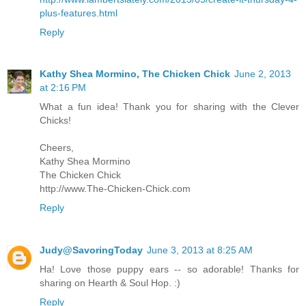
plus-features.html
Reply
Kathy Shea Mormino, The Chicken Chick
June 2, 2013
at 2:16 PM
What a fun idea! Thank you for sharing with the Clever
Chicks!
Cheers,
Kathy Shea Mormino
The Chicken Chick
http://www.The-Chicken-Chick.com
Reply
Judy@SavoringToday
June 3, 2013 at 8:25 AM
Ha! Love those puppy ears -- so adorable! Thanks for
sharing on Hearth & Soul Hop. :)
Reply