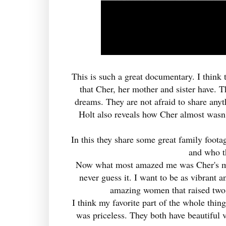
This is such a great documentary. I think 
that Cher, her mother and sister have. T
dreams. They are not afraid to share anyt
Holt also reveals how Cher almost wasn'
In this they share some great family foota
and who t
Now what most amazed me was Cher's mom
never guess it. I want to be as vibrant 
amazing women that raised two 
I think my favorite part of the whole thi
was priceless. They both have beautiful 