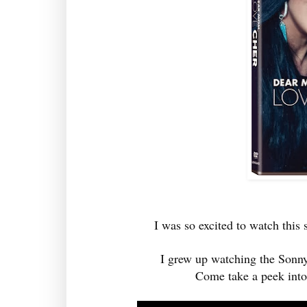
I was so excited to watch thi
I grew up watching the Sonny
Come take a peek into 