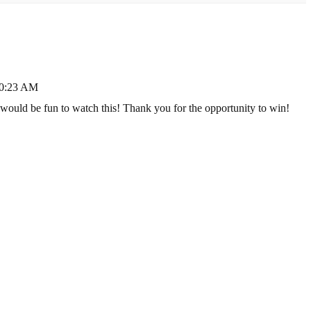
10:23 AM
would be fun to watch this! Thank you for the opportunity to win!