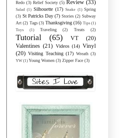
Review
(33)
Redo
(3)
Relief Society
(5)
Silhouette
(17)
Spring
Salad
(1)
Snake
(1)
St Patricks Day
(7)
(3)
Stories
(2)
Subway
Thanksgiving
(16)
Art
(2)
Tags
(3)
Tips
(1)
Traveling
(2)
Treats
(2)
Toys
(1)
Tutorial
(65)
VT
(20)
Valentines
(21)
Vinyl
Videos
(14)
(20)
Visiting Teaching
(17)
Wreath
(3)
Young Women
(3)
Zipper Face
(3)
YW
(1)