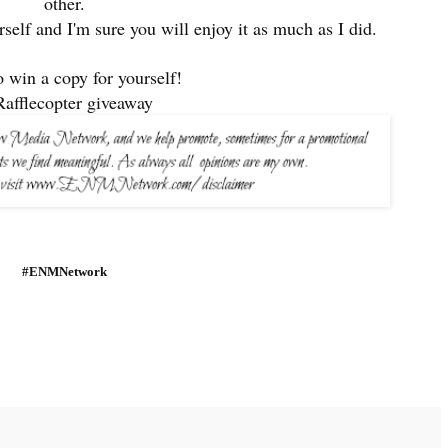
other.
rself and I'm sure you will enjoy it as much as I did.
o win a copy for yourself!
Rafflecopter giveaway
#ENMNetwork