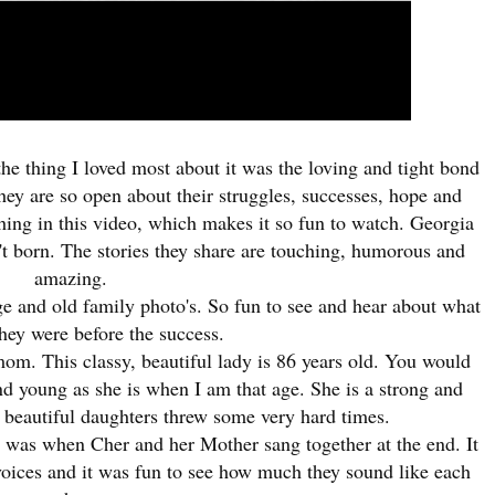
the thing I loved most about it was the loving and tight bond
hey are so open about their struggles, successes, hope and
hing in this video, which makes it so fun to watch.
Georgia
t born. The stories they share are touching, humorous and
amazing.
ge and old family photo's. So fun to see and hear about what
hey were before the success.
. This classy, beautiful lady is 86 years old. You would
and young as she is when I am that age. She is a strong and
beautiful daughters threw some very hard times.
ng was when Cher and her Mother sang together at the end. It
voices and it was fun to see how much they sound like each