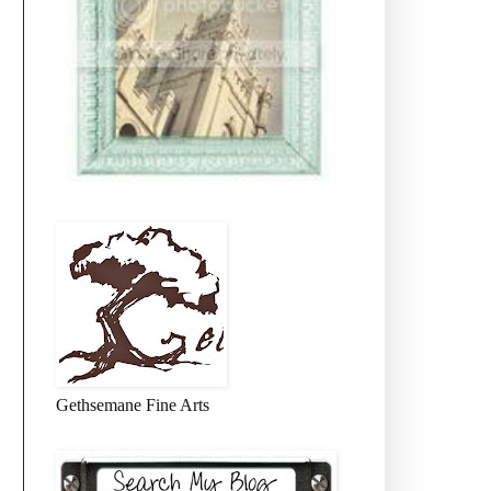
Gethsemane Fine Arts