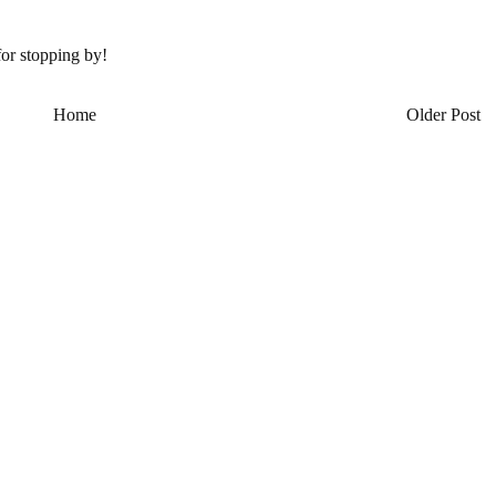
or stopping by!
Home
Older Post