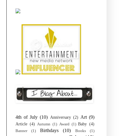
4th of July
(10)
Art
(9)
Anniversary
(2)
Article
(4)
Baby
(4)
Autumn
(1)
Award
(1)
Birthdays
(10)
Banner
(1)
Books
(1)