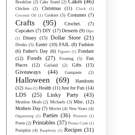
Cakes
(46)
Breakfast
(2)
Cake Stand
(2)
Christmas
(11)
Chicken
(2)
Clock
(1)
Costumes
(7)
Cookies
(5)
Coconut Oil
(1)
Crafts
(95)
Crochet.
(7)
Cupcakes
(7)
DIY
(17)
Desserts
(9)
Dips
Dollar Store
(21)
Disney
(15)
(1)
Easter
(10)
FAIL
(8)
Fashion
Drinks
(5)
(6)
Father's Day
(6)
Fondant
Figures
(1)
Foods
(27)
(12)
Fun
Frosting
(5)
Places
(12)
Gifts
(15)
Garland
(2)
Giveaways
(44)
Gumpaste
(2)
Halloween
(69)
Handouts
(12)
Health
(11)
Just for Fun
(14)
Hats
(1)
LDS
(25)
Linky Party
(43)
Misc.
(12)
Meatless Meals
(2)
Michaels
(3)
Mothers Day
(7)
Movies
(4)
New Years
(4)
Parties
(36)
Organizing
(1)
Pioneers
(1)
Printables
(37)
Poem
(2)
Promo Code
(1)
Recipes
(31)
Pumpkin
(4)
Raspberry
(1)