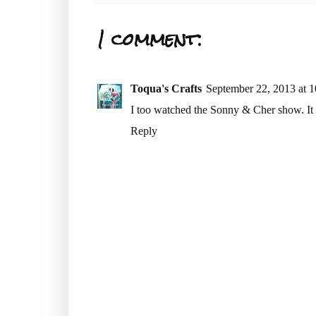
1 comment:
Toqua's Crafts
September 22, 2013 at 
I too watched the Sonny & Cher show. It 
Reply