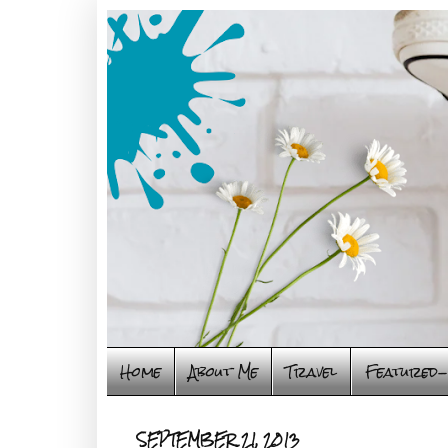
Home
About Me
Travel
Featured-
SEPTEMBER 21, 2013