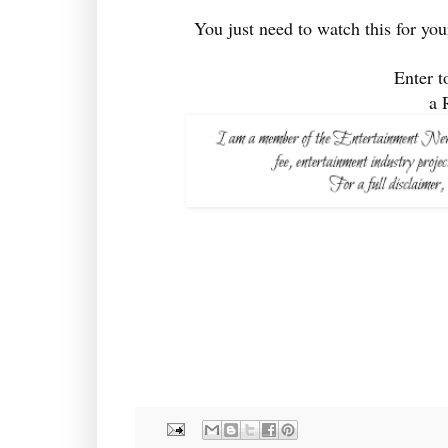
You just need to watch this for you
Enter t
a 