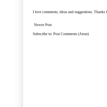
I love comments, ideas and suggestions. Thanks f
Newer Post
Subscribe to:
Post Comments (Atom)