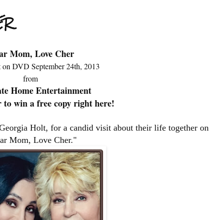
ER
ar Mom, Love Cher
 on DVD September 24th, 2013
from
ate Home Entertainment
 to win a free copy right here!
Georgia Holt, for a candid visit about their life together on
ar Mom, Love Cher."