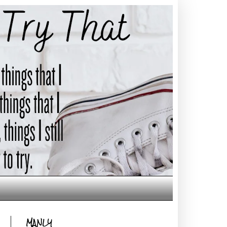
MANLY