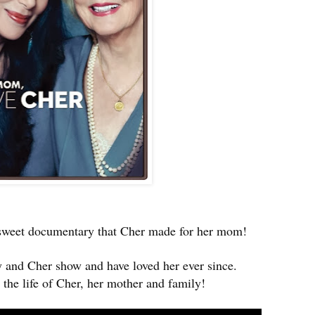
s sweet documentary that Cher made for her mom!
 and Cher show and have loved her ever since.
the life of Cher, her mother and family!