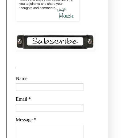
.
Name
Email
*
Message
*