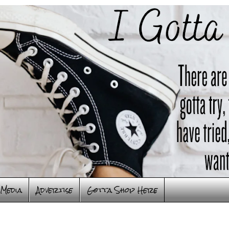
Media
Advertise
Gotta Shop Here