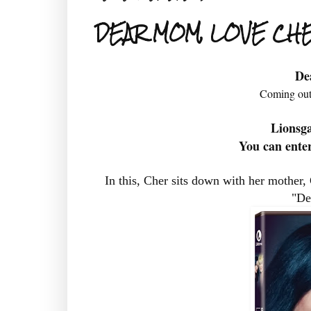
DEAR MOM, LOVE CH
De
Coming out
Lionsg
You can enter
In this, Cher sits down with her mother, 
"De