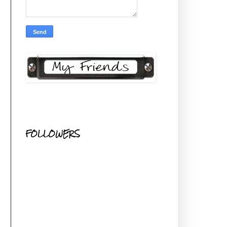
FOLLOWERS